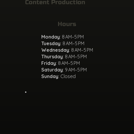
Content Production
Hours
Monday
: 8 AM–5 PM
Tuesday
: 8 AM–5 PM
Wednesday
: 8 AM–5 PM
Thursday
: 8 AM–5 PM
Friday
: 8 AM–5 PM
Saturday
: 9 AM–5 PM
Sunday
: Closed