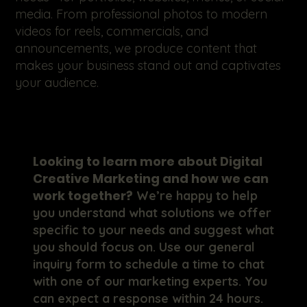
media. From professional photos to modern
videos for reels, commercials, and
announcements, we produce content that
makes your business stand out and captivates
your audience.
Looking to learn more about Digital
Creative Marketing and how we can
work together?
We’re happy to help
you understand what solutions we offer
specific to your needs and suggest what
you should focus on. Use our general
inquiry form to schedule a time to chat
with one of our marketing experts. You
can expect a response within 24 hours.