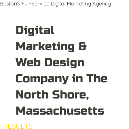
Boston's Full-Service Digital Marketing Agency
Digital
Marketing &
Web Design
Company in The
North Shore,
Massachusetts
RESULTS
DRIVEN