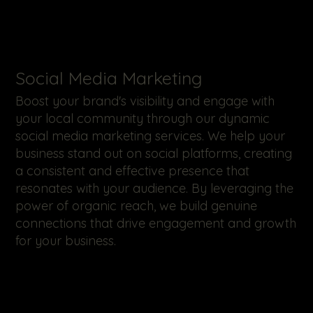
​Social Media Marketing
Boost your brand's visibility and engage with
your local community through our dynamic
social media marketing services. We help your
business stand out on social platforms, creating
a consistent and effective presence that
resonates with your audience. By leveraging the
power of organic reach, we build genuine
connections that drive engagement and growth
for your business.