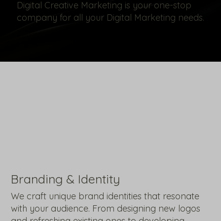
Digital Creative Marketing is your one-stop
company for all your Digital Marketing needs.
Branding & Identity
We craft unique brand identities that resonate
with your audience. From designing new logos
and refreshing existing ones to developing