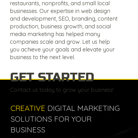
restaurants, nonprofits, and small local
businesses. Our expertise in web design
and development, SEO, branding, content
production, business growth, and social
media marketing has helped many
companies scale and grow. Let us help
you achieve your goals and elevate your
business to the next level.
GET STARTED
Contact us today to grow your business!
CREATIVE
DIGITAL MARKETING
SOLUTIONS FOR YOUR
BUSINESS