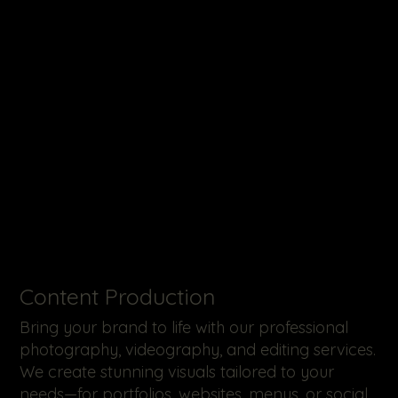
​Content Production
Bring your brand to life with our professional
photography, videography, and editing services.
We create stunning visuals tailored to your
needs—for portfolios, websites, menus, or social