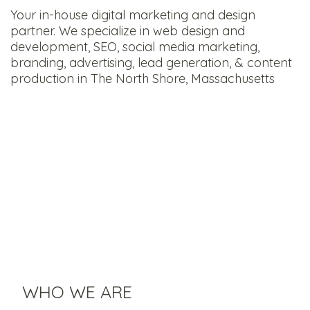
Your in-house digital marketing and design
partner. We specialize in web design and
development, SEO, social media marketing,
branding, advertising, lead generation, & content
production in The North Shore, Massachusetts
WHO WE ARE