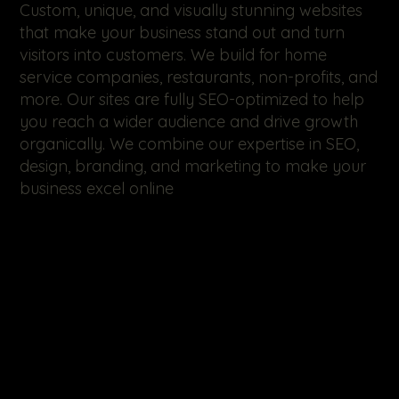
Custom, unique, and visually stunning websites
that make your business stand out and turn
visitors into customers. We build for home
service companies, restaurants, non-profits, and
more. Our sites are fully SEO-optimized to help
you reach a wider audience and drive growth
organically. We combine our expertise in SEO,
design, branding, and marketing to make your
business excel online