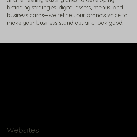
branding strategies, digital assets, menus, and
business cards—we refine your brand's voice to
make your business stand out and look good.
Websites