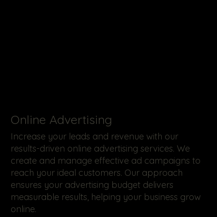
Online Advertising
Increase your leads and revenue with our
results-driven online advertising services. We
create and manage effective ad campaigns to
reach your ideal customers. Our approach
ensures your advertising budget delivers
measurable results, helping your business grow
online.