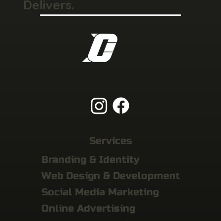
Delivers.
Services
Branding & Identity
Web Design & Development
Social Media Marketing
Online Advertising