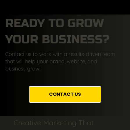
READY TO GROW
YOUR BUSINESS?
Contact us to work with a results-driven team
that will help your brand, website, and
business grow!
CONTACT US
Creative Marketing That