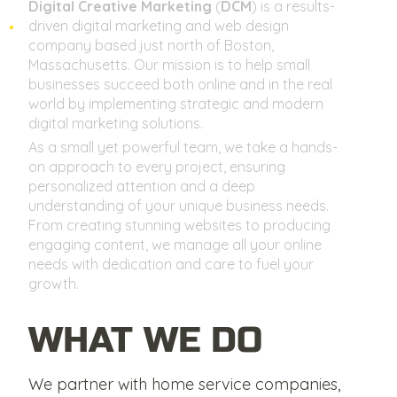
Digital Creative Marketing
(
DCM
) is a results-
driven digital marketing and web design
company based just north of Boston,
Massachusetts. Our mission is to help small
businesses succeed both online and in the real
world by implementing strategic and modern
digital marketing solutions.
As a small yet powerful team, we take a hands-
on approach to every project, ensuring
personalized attention and a deep
understanding of your unique business needs.
From creating stunning websites to producing
engaging content, we manage all your online
needs with dedication and care to fuel your
growth.
WHAT WE DO
We partner with home service companies,