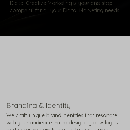
Digital Creative Marketing is your one-stop
company for all your Digital Marketing needs.
Branding & Identity
We craft unique brand identities that resonate
with your audience. From designing new logos
and refreshing existing ones to developing