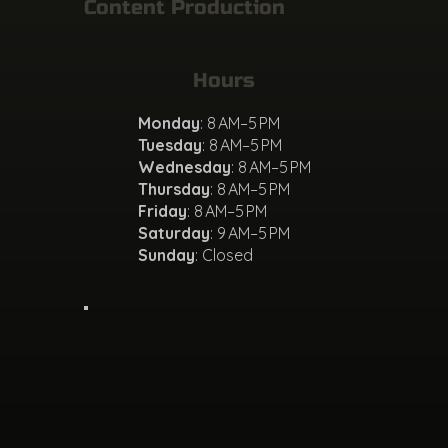
Content Production
Hours
Monday
: 8 AM–5 PM
Tuesday
: 8 AM–5 PM
Wednesday
: 8 AM–5 PM
Thursday
: 8 AM–5 PM
Friday
: 8 AM–5 PM
Saturday
: 9 AM–5 PM
Sunday
: Closed