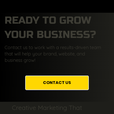
READY TO GROW
YOUR BUSINESS?
Contact us to work with a results-driven team
that will help your brand, website, and
business grow!
CONTACT US
Creative Marketing That