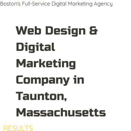
Boston's Full-Service Digital Marketing Agency
Web Design &
Digital
Marketing
Company in
Taunton,
Massachusetts
RESULTS
DRIVEN