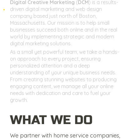
Digital Creative Marketing
(
DCM
) is a results-
driven digital marketing and web design
company based just north of Boston,
Massachusetts. Our mission is to help small
businesses succeed both online and in the real
world by implementing strategic and modern
digital marketing solutions.
As a small yet powerful team, we take a hands-
on approach to every project, ensuring
personalized attention and a deep
understanding of your unique business needs.
From creating stunning websites to producing
engaging content, we manage all your online
needs with dedication and care to fuel your
growth.
WHAT WE DO
We partner with home service companies,