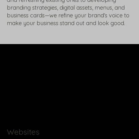
branding strategies, digital assets, menus, and
business cards—we refine your brand's voice to
make your business stand out and look good.
Websites