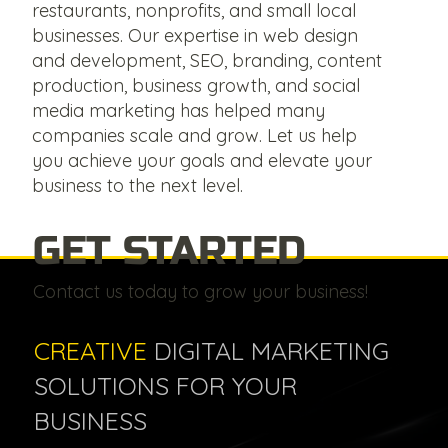
restaurants, nonprofits, and small local
businesses. Our expertise in web design
and development, SEO, branding, content
production, business growth, and social
media marketing has helped many
companies scale and grow. Let us help
you achieve your goals and elevate your
business to the next level.
GET STARTED
Contact us today to grow your business!
CREATIVE
DIGITAL MARKETING
SOLUTIONS FOR YOUR
BUSINESS