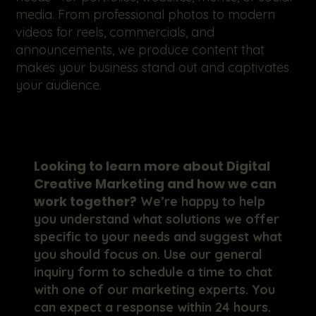
media. From professional photos to modern
videos for reels, commercials, and
announcements, we produce content that
makes your business stand out and captivates
your audience.
Looking to learn more about Digital
Creative Marketing and how we can
work together?
We’re happy to help
you understand what solutions we offer
specific to your needs and suggest what
you should focus on. Use our general
inquiry form to schedule a time to chat
with one of our marketing experts. You
can expect a response within 24 hours.