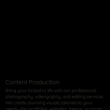
​Content Production
Bring your brand to life with our professional
photography, videography, and editing services.
We create stunning visuals tailored to your
needs—for portfolios, websites, menus, or social