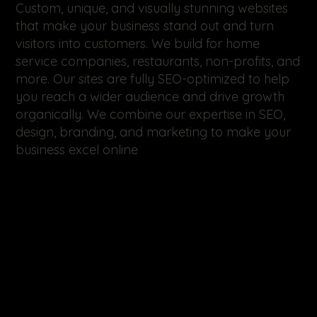
Custom, unique, and visually stunning websites
that make your business stand out and turn
visitors into customers. We build for home
service companies, restaurants, non-profits, and
more. Our sites are fully SEO-optimized to help
you reach a wider audience and drive growth
organically. We combine our expertise in SEO,
design, branding, and marketing to make your
business excel online