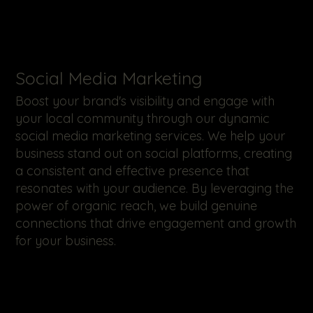
​Social Media Marketing
Boost your brand's visibility and engage with
your local community through our dynamic
social media marketing services. We help your
business stand out on social platforms, creating
a consistent and effective presence that
resonates with your audience. By leveraging the
power of organic reach, we build genuine
connections that drive engagement and growth
for your business.