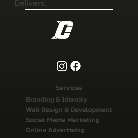
Delivers.
Services
Branding & Identity
Web Design & Development
Social Media Marketing
Online Advertising