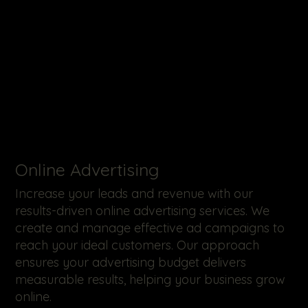
Online Advertising
Increase your leads and revenue with our
results-driven online advertising services. We
create and manage effective ad campaigns to
reach your ideal customers. Our approach
ensures your advertising budget delivers
measurable results, helping your business grow
online.