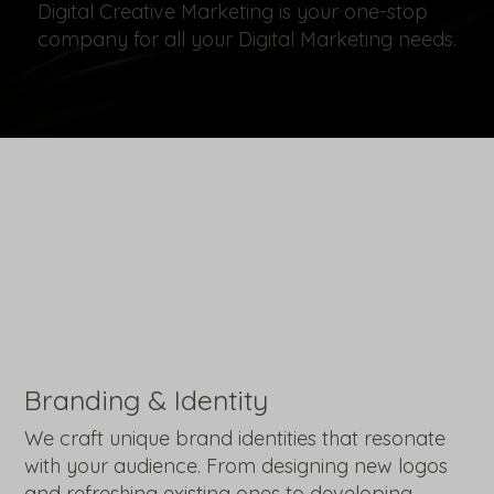
Digital Creative Marketing is your one-stop
company for all your Digital Marketing needs.
Branding & Identity
We craft unique brand identities that resonate
with your audience. From designing new logos
and refreshing existing ones to developing