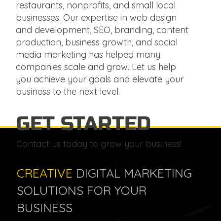
restaurants, nonprofits, and small local
businesses. Our expertise in web design
and development, SEO, branding, content
production, business growth, and social
media marketing has helped many
companies scale and grow. Let us help
you achieve your goals and elevate your
business to the next level.
GET STARTED
Contact us today to grow your business!
CREATIVE
DIGITAL MARKETING
SOLUTIONS FOR YOUR
BUSINESS