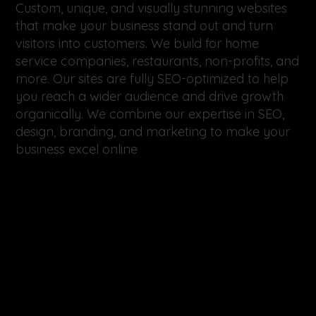
Custom, unique, and visually stunning websites
that make your business stand out and turn
visitors into customers. We build for home
service companies, restaurants, non-profits, and
more. Our sites are fully SEO-optimized to help
you reach a wider audience and drive growth
organically. We combine our expertise in SEO,
design, branding, and marketing to make your
business excel online