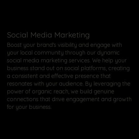
​Social Media Marketing
Boost your brand's visibility and engage with
your local community through our dynamic
social media marketing services. We help your
business stand out on social platforms, creating
a consistent and effective presence that
resonates with your audience. By leveraging the
power of organic reach, we build genuine
connections that drive engagement and growth
for your business.