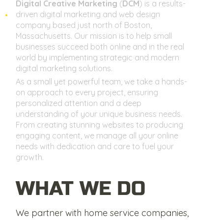
Digital Creative Marketing
(
DCM
) is a results-
driven digital marketing and web design
company based just north of Boston,
Massachusetts. Our mission is to help small
businesses succeed both online and in the real
world by implementing strategic and modern
digital marketing solutions.
As a small yet powerful team, we take a hands-
on approach to every project, ensuring
personalized attention and a deep
understanding of your unique business needs.
From creating stunning websites to producing
engaging content, we manage all your online
needs with dedication and care to fuel your
growth.
WHAT WE DO
We partner with home service companies,