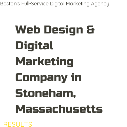
Boston's Full-Service Digital Marketing Agency
Web Design &
Digital
Marketing
Company in
Stoneham,
Massachusetts
RESULTS
DRIVEN