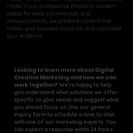
media. From professional photos to modern
videos for reels, commercials, and
announcements, we produce content that
makes your business stand out and captivates
your audience.
Looking to learn more about Digital
Creative Marketing and how we can
work together?
We’re happy to help
you understand what solutions we offer
specific to your needs and suggest what
you should focus on. Use our general
inquiry form to schedule a time to chat
with one of our marketing experts. You
can expect a response within 24 hours.