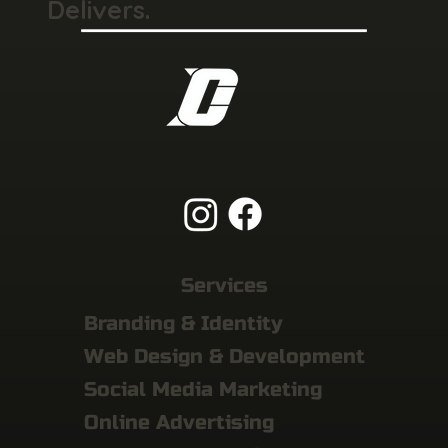
Delivers.
Services
Branding & Identity
Web Design & Development
Social Media Marketing
Online Advertising