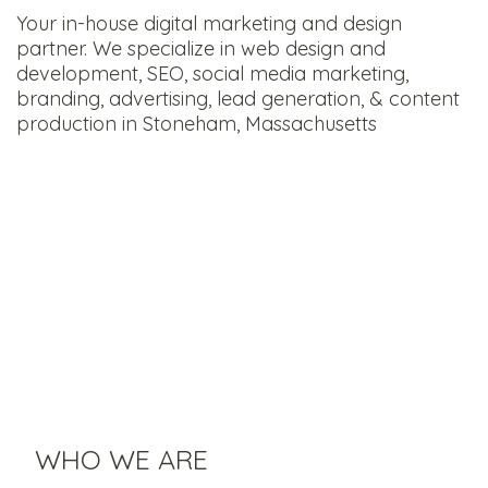
Your in-house digital marketing and design
partner. We specialize in web design and
development, SEO, social media marketing,
branding, advertising, lead generation, & content
production in Stoneham, Massachusetts
WHO WE ARE