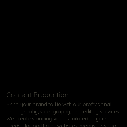
​Content Production
Bring your brand to life with our professional
photography, videography, and editing services.
We create stunning visuals tailored to your
needs—for portfolios, websites, menus, or social