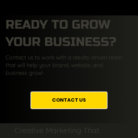
READY TO GROW
YOUR BUSINESS?
Contact us to work with a results-driven team
that will help your brand, website, and
business grow!
CONTACT US
Creative Marketing That