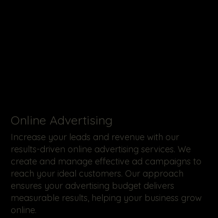
Online Advertising
Increase your leads and revenue with our
results-driven online advertising services. We
create and manage effective ad campaigns to
reach your ideal customers. Our approach
ensures your advertising budget delivers
measurable results, helping your business grow
online.