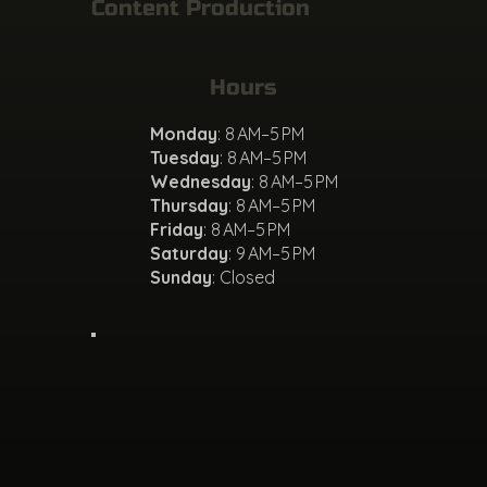
Content Production
Hours
Monday
: 8 AM–5 PM
Tuesday
: 8 AM–5 PM
Wednesday
: 8 AM–5 PM
Thursday
: 8 AM–5 PM
Friday
: 8 AM–5 PM
Saturday
: 9 AM–5 PM
Sunday
: Closed