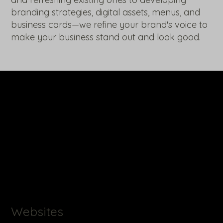
branding strategies, digital assets, menus, and
business cards—we refine your brand's voice to
make your business stand out and look good.
Websites