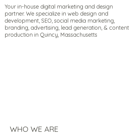
Your in-house digital marketing and design
partner. We specialize in web design and
development, SEO, social media marketing,
branding, advertising, lead generation, & content
production in Quincy, Massachusetts
WHO WE ARE