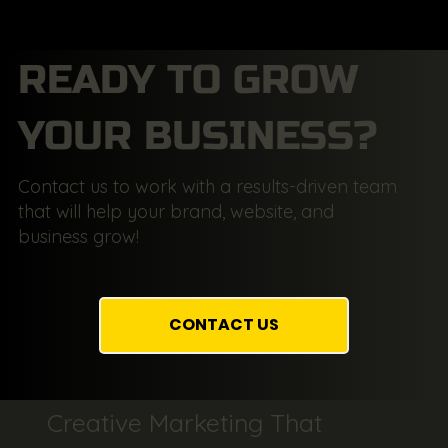
READY TO GROW
YOUR BUSINESS?
Contact us to work with a results-driven team
that will help your brand, website, and
business grow!
CONTACT US
Creative Marketing That