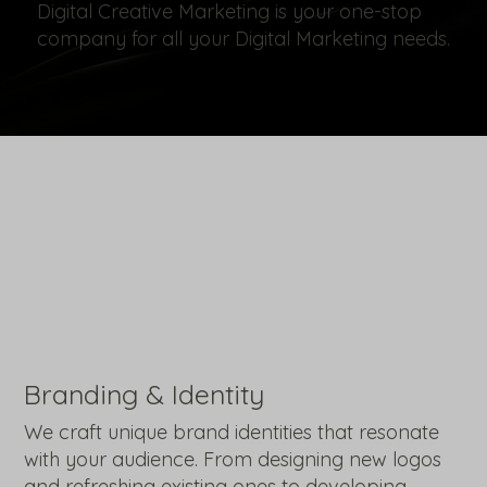
Digital Creative Marketing is your one-stop
company for all your Digital Marketing needs.
Branding & Identity
We craft unique brand identities that resonate
with your audience. From designing new logos
and refreshing existing ones to developing