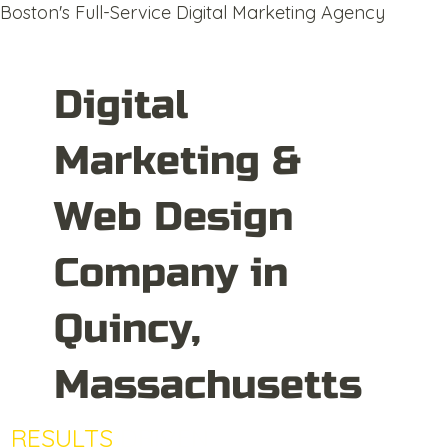
Boston's Full-Service Digital Marketing Agency
Digital
Marketing &
Web Design
Company in
Quincy,
Massachusetts
RESULTS
DRIVEN