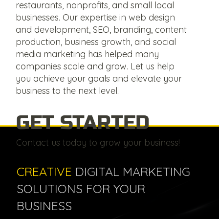
restaurants, nonprofits, and small local
businesses. Our expertise in web design
and development, SEO, branding, content
production, business growth, and social
media marketing has helped many
companies scale and grow. Let us help
you achieve your goals and elevate your
business to the next level.
GET STARTED
Contact us today to grow your business!
CREATIVE
DIGITAL MARKETING
SOLUTIONS FOR YOUR
BUSINESS