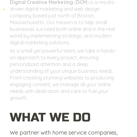
Digital Creative Marketing
(
DCM
) is a results-
driven digital marketing and web design
company based just north of Boston,
Massachusetts. Our mission is to help small
businesses succeed both online and in the real
world by implementing strategic and modern
digital marketing solutions.
As a small yet powerful team, we take a hands-
on approach to every project, ensuring
personalized attention and a deep
understanding of your unique business needs.
From creating stunning websites to producing
engaging content, we manage all your online
needs with dedication and care to fuel your
growth.
WHAT WE DO
We partner with home service companies,