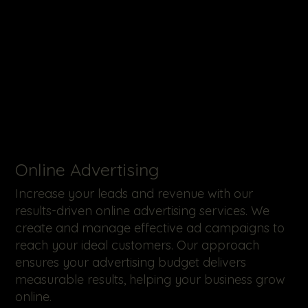
Online Advertising
Increase your leads and revenue with our
results-driven online advertising services. We
create and manage effective ad campaigns to
reach your ideal customers. Our approach
ensures your advertising budget delivers
measurable results, helping your business grow
online.