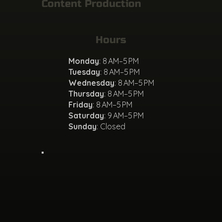
Content Production
Hours
Monday
: 8 AM–5 PM
Tuesday
: 8 AM–5 PM
Wednesday
: 8 AM–5 PM
Thursday
: 8 AM–5 PM
Friday
: 8 AM–5 PM
Saturday
: 9 AM–5 PM
Sunday
: Closed