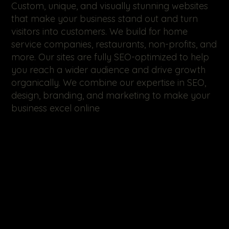
Custom, unique, and visually stunning websites
that make your business stand out and turn
visitors into customers. We build for home
service companies, restaurants, non-profits, and
more. Our sites are fully SEO-optimized to help
you reach a wider audience and drive growth
organically. We combine our expertise in SEO,
design, branding, and marketing to make your
business excel online