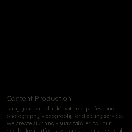
​Content Production
Bring your brand to life with our professional
photography, videography, and editing services.
We create stunning visuals tailored to your
needs—for portfolios, websites, menus, or social