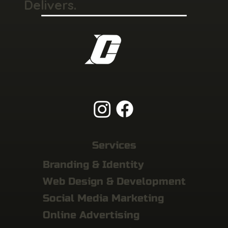
Delivers.
Services
Branding & Identity
Web Design & Development
Social Media Marketing
Online Advertising