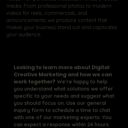
media. From professional photos to modern
videos for reels, commercials, and
announcements, we produce content that
makes your business stand out and captivates
your audience.
Looking to learn more about Digital
Creative Marketing and how we can
work together?
We’re happy to help
you understand what solutions we offer
specific to your needs and suggest what
you should focus on. Use our general
inquiry form to schedule a time to chat
with one of our marketing experts. You
can expect a response within 24 hours.