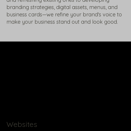
branding strategies, digital assets, menus, and
business cards—we refine your brand's voice to
make your business stand out and look good.
Websites