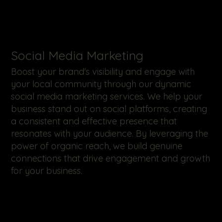
​Social Media Marketing
Boost your brand's visibility and engage with
your local community through our dynamic
social media marketing services. We help your
business stand out on social platforms, creating
a consistent and effective presence that
resonates with your audience. By leveraging the
power of organic reach, we build genuine
connections that drive engagement and growth
for your business.