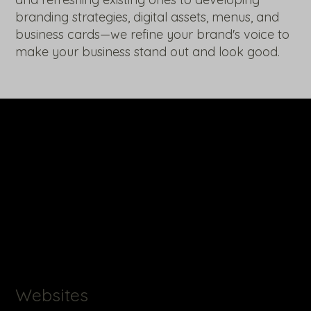
branding strategies, digital assets, menus, and
business cards—we refine your brand's voice to
make your business stand out and look good.
Websites