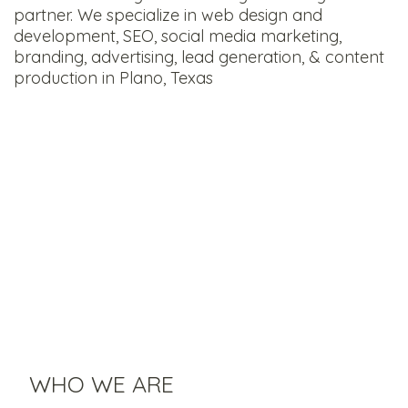
partner. We specialize in web design and
development, SEO, social media marketing,
branding, advertising, lead generation, & content
production in Plano, Texas
WHO WE ARE