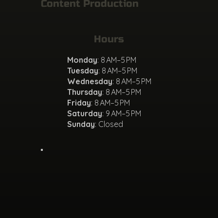
Content Production
Hours
Monday
: 8 AM–5 PM
Tuesday
: 8 AM–5 PM
Wednesday
: 8 AM–5 PM
Thursday
: 8 AM–5 PM
Friday
: 8 AM–5 PM
Saturday
: 9 AM–5 PM
Sunday
: Closed