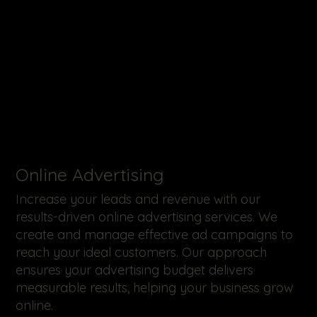
Online Advertising
Increase your leads and revenue with our
results-driven online advertising services. We
create and manage effective ad campaigns to
reach your ideal customers. Our approach
ensures your advertising budget delivers
measurable results, helping your business grow
online.