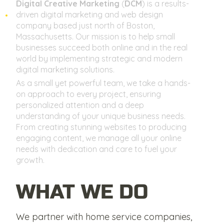
Digital Creative Marketing
(
DCM
) is a results-
driven digital marketing and web design
company based just north of Boston,
Massachusetts. Our mission is to help small
businesses succeed both online and in the real
world by implementing strategic and modern
digital marketing solutions.
As a small yet powerful team, we take a hands-
on approach to every project, ensuring
personalized attention and a deep
understanding of your unique business needs.
From creating stunning websites to producing
engaging content, we manage all your online
needs with dedication and care to fuel your
growth.
WHAT WE DO
We partner with home service companies,