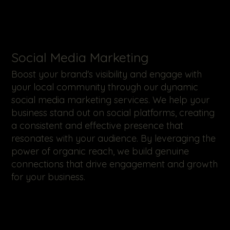
​Social Media Marketing
Boost your brand's visibility and engage with
your local community through our dynamic
social media marketing services. We help your
business stand out on social platforms, creating
a consistent and effective presence that
resonates with your audience. By leveraging the
power of organic reach, we build genuine
connections that drive engagement and growth
for your business.