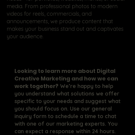
media. From professional photos to modern
videos for reels, commercials, and
announcements, we produce content that
makes your business stand out and captivates
your audience.
Looking to learn more about Digital
Creative Marketing and how we can
work together?
We’re happy to help
you understand what solutions we offer
specific to your needs and suggest what
you should focus on. Use our general
inquiry form to schedule a time to chat
with one of our marketing experts. You
can expect a response within 24 hours.