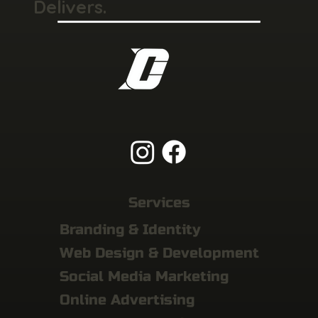
Delivers.
Services
Branding & Identity
Web Design & Development
Social Media Marketing
Online Advertising