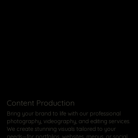
​Content Production
Bring your brand to life with our professional
photography, videography, and editing services.
We create stunning visuals tailored to your
needs—for portfolios, websites, menus, or social