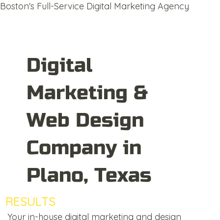
Boston's Full-Service Digital Marketing Agency
Digital
Marketing &
Web Design
Company in
Plano, Texas
RESULTS
DRIVEN
Your in-house digital marketing and design