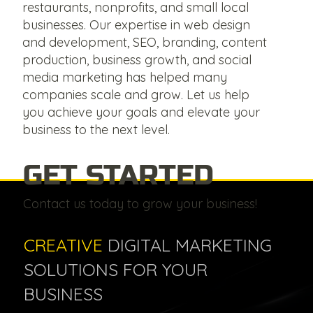
restaurants, nonprofits, and small local
businesses. Our expertise in web design
and development, SEO, branding, content
production, business growth, and social
media marketing has helped many
companies scale and grow. Let us help
you achieve your goals and elevate your
business to the next level.
GET STARTED
Contact us today to grow your business!
CREATIVE
DIGITAL MARKETING
SOLUTIONS FOR YOUR
BUSINESS