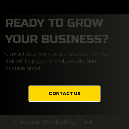
READY TO GROW
YOUR BUSINESS?
Contact us to work with a results-driven team
that will help your brand, website, and
business grow!
CONTACT US
Creative Marketing That