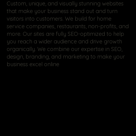
Custom, unique, and visually stunning websites
that make your business stand out and turn
visitors into customers. We build for home
service companies, restaurants, non-profits, and
more. Our sites are fully SEO-optimized to help
you reach a wider audience and drive growth
organically. We combine our expertise in SEO,
design, branding, and marketing to make your
business excel online