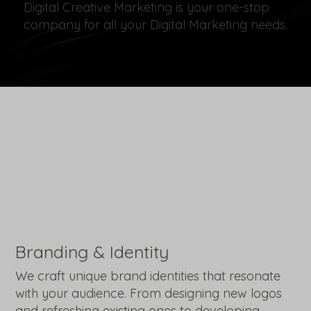
Digital Creative Marketing is your one-stop
company for all your Digital Marketing needs.
Branding & Identity
We craft unique brand identities that resonate
with your audience. From designing new logos
and refreshing existing ones to developing