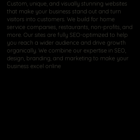
Custom, unique, and visually stunning websites
that make your business stand out and turn
visitors into customers. We build for home
service companies, restaurants, non-profits, and
more. Our sites are fully SEO-optimized to help
you reach a wider audience and drive growth
organically. We combine our expertise in SEO,
design, branding, and marketing to make your
business excel online