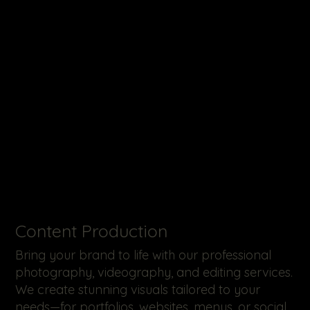
​Content Production
Bring your brand to life with our professional
photography, videography, and editing services.
We create stunning visuals tailored to your
needs—for portfolios, websites, menus, or social