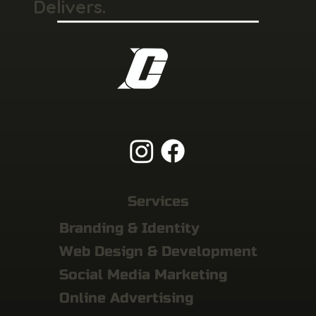
Delivers.
Services
Branding & Identity
Web Design & Development
Social Media Marketing
Online Advertising