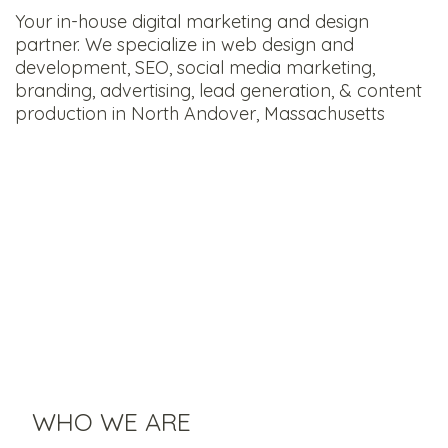
Your in-house digital marketing and design
partner. We specialize in web design and
development, SEO, social media marketing,
branding, advertising, lead generation, & content
production in North Andover, Massachusetts
WHO WE ARE