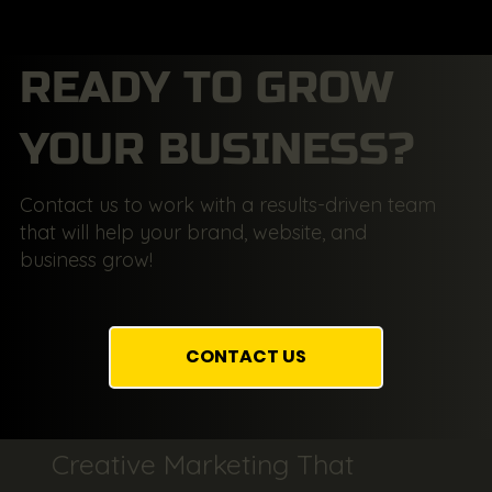
READY TO GROW
YOUR BUSINESS?
Contact us to work with a results-driven team
that will help your brand, website, and
business grow!
CONTACT US
Creative Marketing That