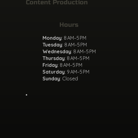
Content Production
Hours
Monday
: 8 AM–5 PM
Tuesday
: 8 AM–5 PM
Wednesday
: 8 AM–5 PM
Thursday
: 8 AM–5 PM
Friday
: 8 AM–5 PM
Saturday
: 9 AM–5 PM
Sunday
: Closed