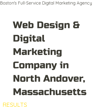
Boston's Full-Service Digital Marketing Agency
Web Design &
Digital
Marketing
Company in
North Andover,
Massachusetts
RESULTS
DRIVEN