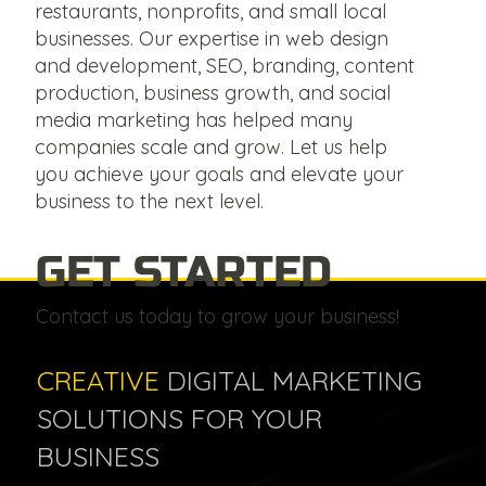
restaurants, nonprofits, and small local
businesses. Our expertise in web design
and development, SEO, branding, content
production, business growth, and social
media marketing has helped many
companies scale and grow. Let us help
you achieve your goals and elevate your
business to the next level.
GET STARTED
Contact us today to grow your business!
CREATIVE
DIGITAL MARKETING
SOLUTIONS FOR YOUR
BUSINESS