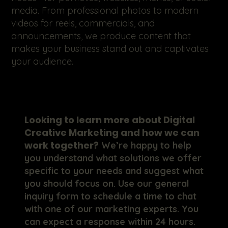
media. From professional photos to modern
videos for reels, commercials, and
announcements, we produce content that
makes your business stand out and captivates
your audience.
Looking to learn more about Digital
Creative Marketing and how we can
work together?
We’re happy to help
you understand what solutions we offer
specific to your needs and suggest what
you should focus on. Use our general
inquiry form to schedule a time to chat
with one of our marketing experts. You
can expect a response within 24 hours.