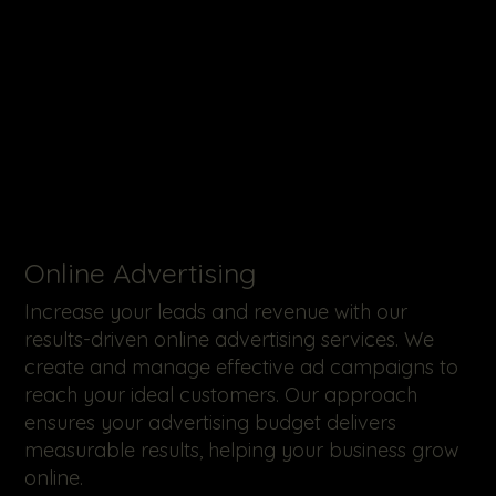
Online Advertising
Increase your leads and revenue with our
results-driven online advertising services. We
create and manage effective ad campaigns to
reach your ideal customers. Our approach
ensures your advertising budget delivers
measurable results, helping your business grow
online.