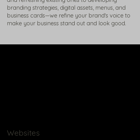
branding strategies, digital assets, menus, and
business cards—we refine your brand's voice to
make your business stand out and look good.
Websites