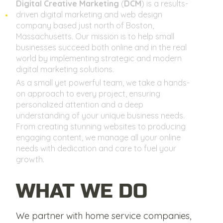
Digital Creative Marketing
(
DCM
) is a results-
driven digital marketing and web design
company based just north of Boston,
Massachusetts. Our mission is to help small
businesses succeed both online and in the real
world by implementing strategic and modern
digital marketing solutions.
As a small yet powerful team, we take a hands-
on approach to every project, ensuring
personalized attention and a deep
understanding of your unique business needs.
From creating stunning websites to producing
engaging content, we manage all your online
needs with dedication and care to fuel your
growth.
WHAT WE DO
We partner with home service companies,