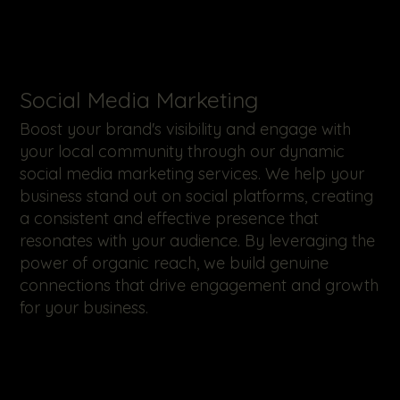
​Social Media Marketing
Boost your brand's visibility and engage with
your local community through our dynamic
social media marketing services. We help your
business stand out on social platforms, creating
a consistent and effective presence that
resonates with your audience. By leveraging the
power of organic reach, we build genuine
connections that drive engagement and growth
for your business.