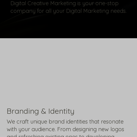
Digital Creative Marketing is your one-stop
company for all your Digital Marketing needs.
Branding & Identity
We craft unique brand identities that resonate
with your audience. From designing new logos
and refreshing existing ones to developing