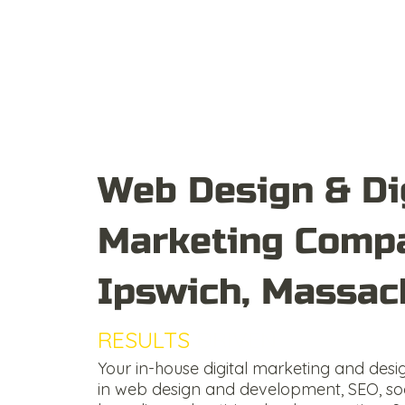
Web Design & Di
Marketing Compa
Ipswich, Massac
RESULTS
DRIVEN
Your in-house digital marketing and desi
in web design and development, SEO, so