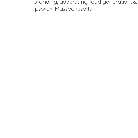
branding, advertising, lead generation, &
Ipswich, Massachusetts