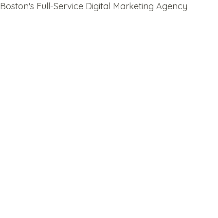
Boston's Full-Service Digital Marketing Agency