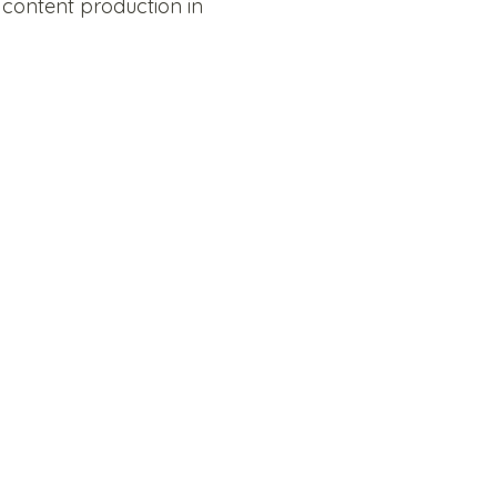
 content production in