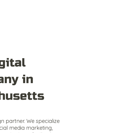
gital
ny in
husetts
gn partner. We specialize
cial media marketing,