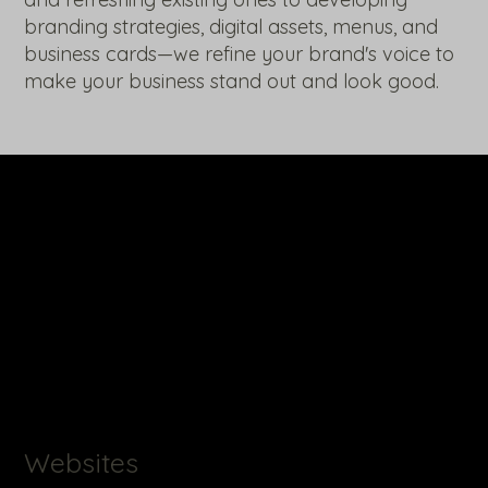
branding strategies, digital assets, menus, and
business cards—we refine your brand's voice to
make your business stand out and look good.
Websites