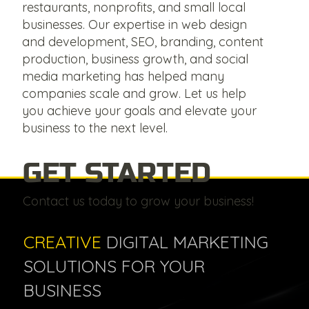
restaurants, nonprofits, and small local
businesses. Our expertise in web design
and development, SEO, branding, content
production, business growth, and social
media marketing has helped many
companies scale and grow. Let us help
you achieve your goals and elevate your
business to the next level.
GET STARTED
Contact us today to grow your business!
CREATIVE
DIGITAL MARKETING
SOLUTIONS FOR YOUR
BUSINESS