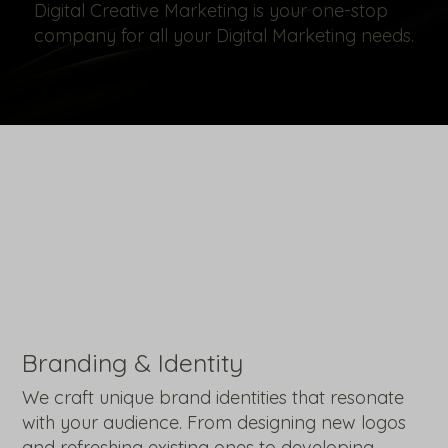
Digital Creative Marketing is your one-stop
company for all your Digital Marketing needs.
Branding & Identity
We craft unique brand identities that resonate
with your audience. From designing new logos
and refreshing existing ones to developing