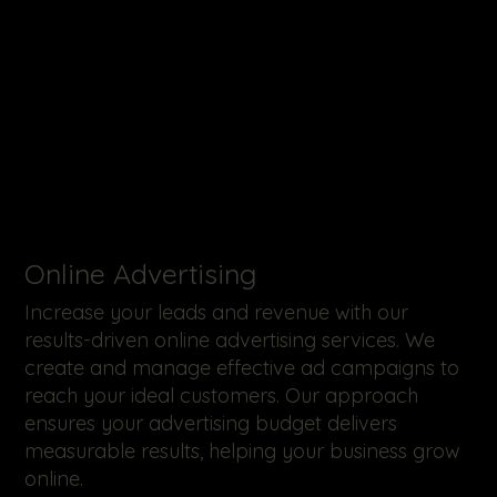
Online Advertising
Increase your leads and revenue with our
results-driven online advertising services. We
create and manage effective ad campaigns to
reach your ideal customers. Our approach
ensures your advertising budget delivers
measurable results, helping your business grow
online.