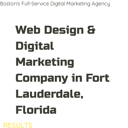
Boston's Full-Service Digital Marketing Agency
Web Design &
Digital
Marketing
Company in Fort
Lauderdale,
Florida
RESULTS
DRIVEN