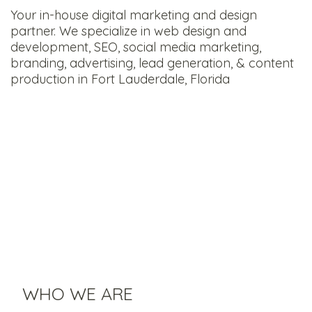
Your in-house digital marketing and design
partner. We specialize in web design and
development, SEO, social media marketing,
branding, advertising, lead generation, & content
production in Fort Lauderdale, Florida
WHO WE ARE