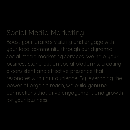
​Social Media Marketing
Boost your brand's visibility and engage with
your local community through our dynamic
social media marketing services. We help your
business stand out on social platforms, creating
a consistent and effective presence that
resonates with your audience. By leveraging the
power of organic reach, we build genuine
connections that drive engagement and growth
for your business.