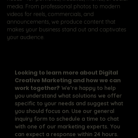
media. From professional photos to modern
videos for reels, commercials, and
announcements, we produce content that
makes your business stand out and captivates
your audience.
Looking to learn more about Digital
Creative Marketing and how we can
work together?
We’re happy to help
you understand what solutions we offer
specific to your needs and suggest what
you should focus on. Use our general
inquiry form to schedule a time to chat
with one of our marketing experts. You
can expect a response within 24 hours.