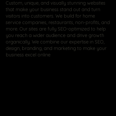
Custom, unique, and visually stunning websites
that make your business stand out and turn
visitors into customers. We build for home
service companies, restaurants, non-profits, and
more. Our sites are fully SEO-optimized to help
you reach a wider audience and drive growth
organically. We combine our expertise in SEO,
design, branding, and marketing to make your
business excel online