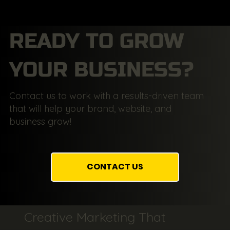
READY TO GROW
YOUR BUSINESS?
Contact us to work with a results-driven team
that will help your brand, website, and
business grow!
CONTACT US
Creative Marketing That