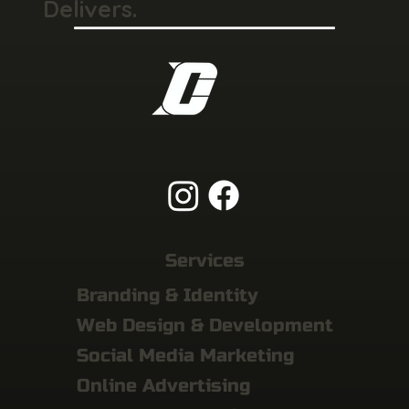
Delivers.
Services
Branding & Identity
Web Design & Development
Social Media Marketing
Online Advertising