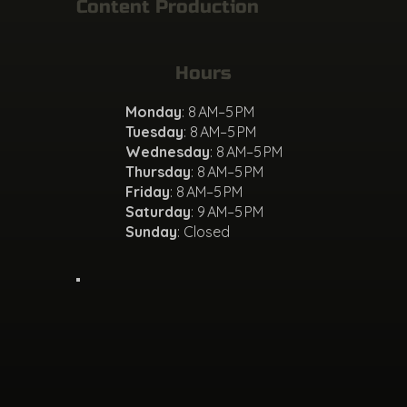
Content Production
Hours
Monday
: 8 AM–5 PM
Tuesday
: 8 AM–5 PM
Wednesday
: 8 AM–5 PM
Thursday
: 8 AM–5 PM
Friday
: 8 AM–5 PM
Saturday
: 9 AM–5 PM
Sunday
: Closed