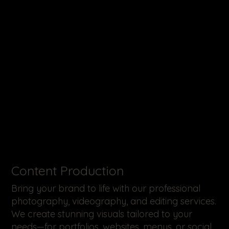
​Content Production
Bring your brand to life with our professional
photography, videography, and editing services.
We create stunning visuals tailored to your
needs—for portfolios, websites, menus, or social