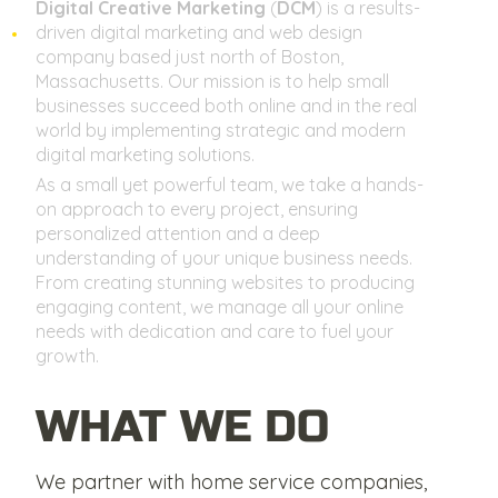
Digital Creative Marketing
(
DCM
) is a results-
driven digital marketing and web design
company based just north of Boston,
Massachusetts. Our mission is to help small
businesses succeed both online and in the real
world by implementing strategic and modern
digital marketing solutions.
As a small yet powerful team, we take a hands-
on approach to every project, ensuring
personalized attention and a deep
understanding of your unique business needs.
From creating stunning websites to producing
engaging content, we manage all your online
needs with dedication and care to fuel your
growth.
WHAT WE DO
We partner with home service companies,