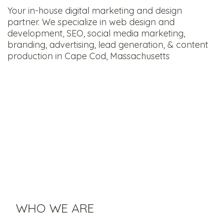
Your in-house digital marketing and design
partner. We specialize in web design and
development, SEO, social media marketing,
branding, advertising, lead generation, & content
production in Cape Cod, Massachusetts
WHO WE ARE