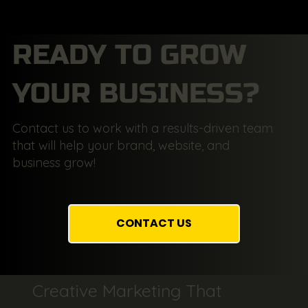
READY TO GROW
YOUR BUSINESS?
Contact us to work with a results-driven team
that will help your brand, website, and
business grow!
CONTACT US
Creative Marketing That