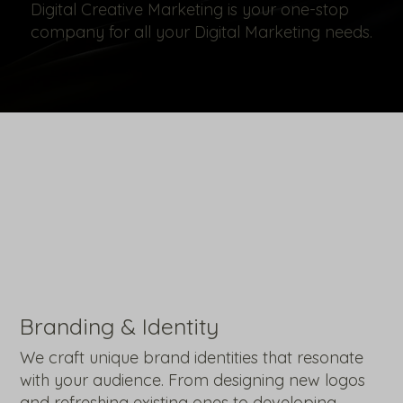
Digital Creative Marketing is your one-stop
company for all your Digital Marketing needs.
Branding & Identity
We craft unique brand identities that resonate
with your audience. From designing new logos
and refreshing existing ones to developing