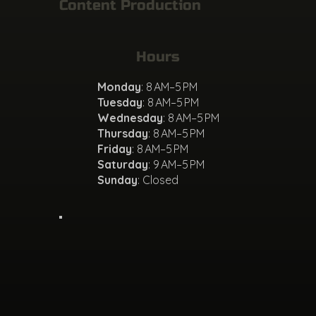
Content Production
Hours
Monday
: 8 AM–5 PM
Tuesday
: 8 AM–5 PM
Wednesday
: 8 AM–5 PM
Thursday
: 8 AM–5 PM
Friday
: 8 AM–5 PM
Saturday
: 9 AM–5 PM
Sunday
: Closed