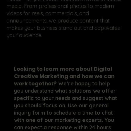
media. From professional photos to modern
videos for reels, commercials, and
announcements, we produce content that
makes your business stand out and captivates
your audience.
Looking to learn more about Digital
Creative Marketing and how we can
work together?
We’re happy to help
you understand what solutions we offer
specific to your needs and suggest what
you should focus on. Use our general
inquiry form to schedule a time to chat
with one of our marketing experts. You
can expect a response within 24 hours.