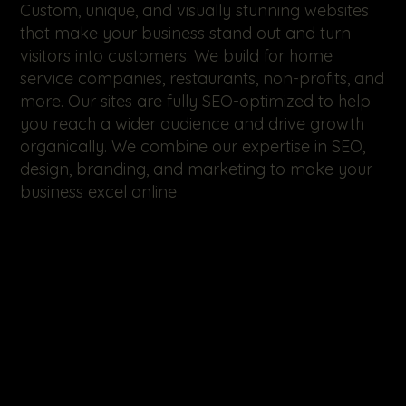
Custom, unique, and visually stunning websites
that make your business stand out and turn
visitors into customers. We build for home
service companies, restaurants, non-profits, and
more. Our sites are fully SEO-optimized to help
you reach a wider audience and drive growth
organically. We combine our expertise in SEO,
design, branding, and marketing to make your
business excel online