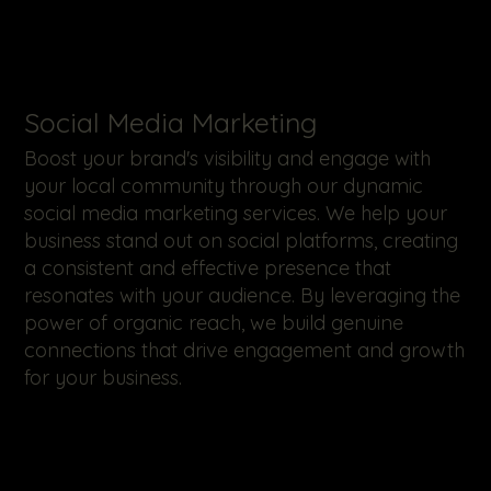
​Social Media Marketing
Boost your brand's visibility and engage with
your local community through our dynamic
social media marketing services. We help your
business stand out on social platforms, creating
a consistent and effective presence that
resonates with your audience. By leveraging the
power of organic reach, we build genuine
connections that drive engagement and growth
for your business.