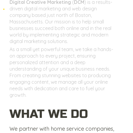
Digital Creative Marketing
(
DCM
) is a results-
driven digital marketing and web design
company based just north of Boston,
Massachusetts. Our mission is to help small
businesses succeed both online and in the real
world by implementing strategic and modern
digital marketing solutions.
As a small yet powerful team, we take a hands-
on approach to every project, ensuring
personalized attention and a deep
understanding of your unique business needs.
From creating stunning websites to producing
engaging content, we manage all your online
needs with dedication and care to fuel your
growth.
WHAT WE DO
We partner with home service companies,