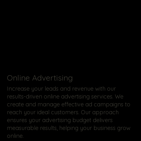
Online Advertising
Increase your leads and revenue with our
results-driven online advertising services. We
create and manage effective ad campaigns to
reach your ideal customers. Our approach
ensures your advertising budget delivers
measurable results, helping your business grow
online.