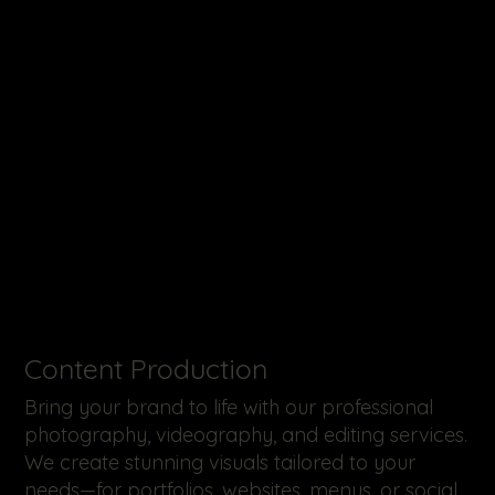
​Content Production
Bring your brand to life with our professional
photography, videography, and editing services.
We create stunning visuals tailored to your
needs—for portfolios, websites, menus, or social