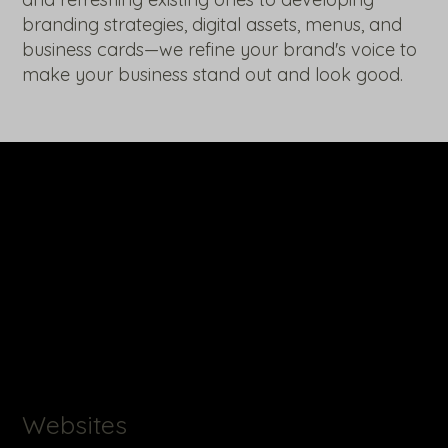
branding strategies, digital assets, menus, and
business cards—we refine your brand's voice to
make your business stand out and look good.
Websites