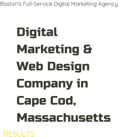
Boston's Full-Service Digital Marketing Agency
Digital
Marketing &
Web Design
Company in
Cape Cod,
Massachusetts
RESULTS
DRIVEN