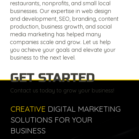
restaurants, nonprofits, and small local
businesses. Our expertise in web design
and development, SEO, branding, content
production, business growth, and social
media marketing has helped many
companies scale and grow. Let us help
you achieve your goals and elevate your
business to the next level.
GET STARTED
Contact us today to grow your business!
CREATIVE
DIGITAL MARKETING
SOLUTIONS FOR YOUR
BUSINESS