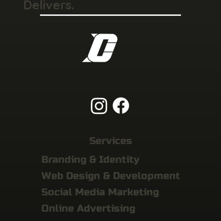
Delivers.
Services
Branding & Identity
Web Design & Development
Social Media Marketing
Online Advertising