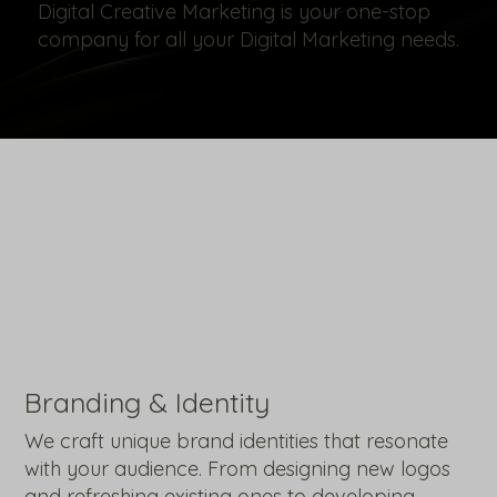
Digital Creative Marketing is your one-stop
company for all your Digital Marketing needs.
Branding & Identity
We craft unique brand identities that resonate
with your audience. From designing new logos
and refreshing existing ones to developing