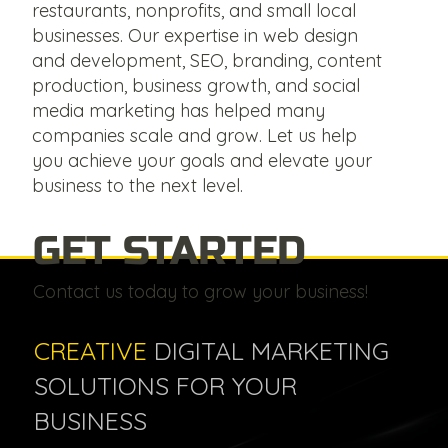
restaurants, nonprofits, and small local
businesses. Our expertise in web design
and development, SEO, branding, content
production, business growth, and social
media marketing has helped many
companies scale and grow. Let us help
you achieve your goals and elevate your
business to the next level.
GET STARTED
Contact us today to grow your business!
CREATIVE
DIGITAL MARKETING
SOLUTIONS FOR YOUR
BUSINESS