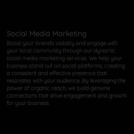
​Social Media Marketing
Boost your brand's visibility and engage with
your local community through our dynamic
social media marketing services. We help your
business stand out on social platforms, creating
a consistent and effective presence that
resonates with your audience. By leveraging the
power of organic reach, we build genuine
connections that drive engagement and growth
for your business.