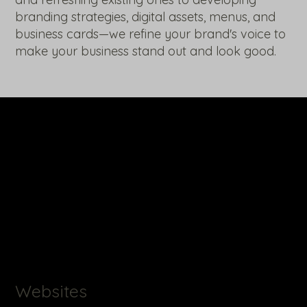
branding strategies, digital assets, menus, and
business cards—we refine your brand's voice to
make your business stand out and look good.
Websites