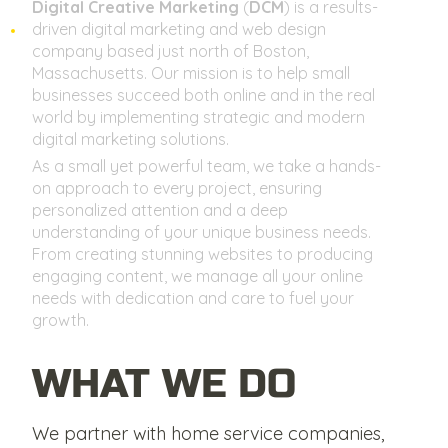
Digital Creative Marketing
(
DCM
) is a results-
driven digital marketing and web design
company based just north of Boston,
Massachusetts. Our mission is to help small
businesses succeed both online and in the real
world by implementing strategic and modern
digital marketing solutions.
As a small yet powerful team, we take a hands-
on approach to every project, ensuring
personalized attention and a deep
understanding of your unique business needs.
From creating stunning websites to producing
engaging content, we manage all your online
needs with dedication and care to fuel your
growth.
WHAT WE DO
We partner with home service companies,