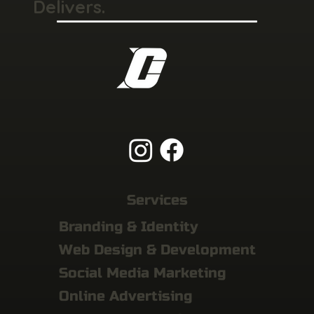
Delivers.
Services
Branding & Identity
Web Design & Development
Social Media Marketing
Online Advertising