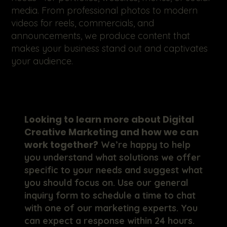
media. From professional photos to modern
videos for reels, commercials, and
announcements, we produce content that
makes your business stand out and captivates
your audience.
Looking to learn more about Digital
Creative Marketing and how we can
work together?
We’re happy to help
you understand what solutions we offer
specific to your needs and suggest what
you should focus on. Use our general
inquiry form to schedule a time to chat
with one of our marketing experts. You
can expect a response within 24 hours.