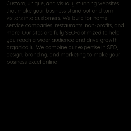
Custom, unique, and visually stunning websites
that make your business stand out and turn
visitors into customers. We build for home
service companies, restaurants, non-profits, and
more. Our sites are fully SEO-optimized to help
you reach a wider audience and drive growth
organically. We combine our expertise in SEO,
design, branding, and marketing to make your
business excel online