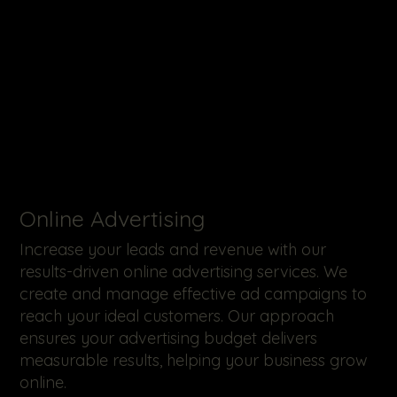
Online Advertising
Increase your leads and revenue with our
results-driven online advertising services. We
create and manage effective ad campaigns to
reach your ideal customers. Our approach
ensures your advertising budget delivers
measurable results, helping your business grow
online.