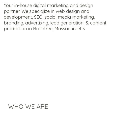
Your in-house digital marketing and design
partner. We specialize in web design and
development, SEO, social media marketing,
branding, advertising, lead generation, & content
production in Braintree, Massachusetts
WHO WE ARE