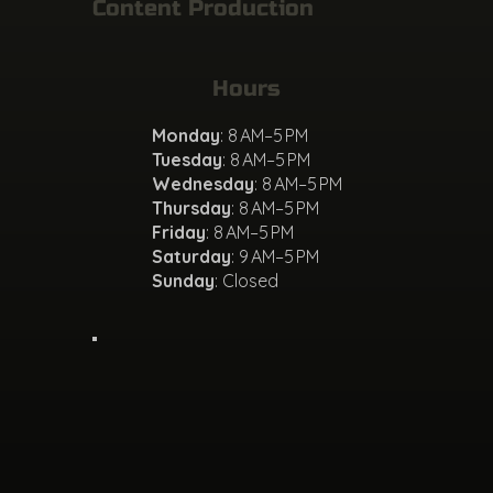
Content Production
Hours
Monday
: 8 AM–5 PM
Tuesday
: 8 AM–5 PM
Wednesday
: 8 AM–5 PM
Thursday
: 8 AM–5 PM
Friday
: 8 AM–5 PM
Saturday
: 9 AM–5 PM
Sunday
: Closed