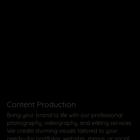
​Content Production
Bring your brand to life with our professional
photography, videography, and editing services.
We create stunning visuals tailored to your
needs—for portfolios, websites, menus, or social