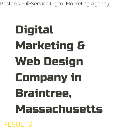
Boston's Full-Service Digital Marketing Agency
Digital
Marketing &
Web Design
Company in
Braintree,
Massachusetts
RESULTS
DRIVEN