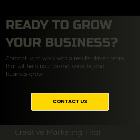
READY TO GROW
YOUR BUSINESS?
Contact us to work with a results-driven team
that will help your brand, website, and
business grow!
CONTACT US
Creative Marketing That