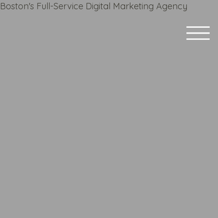
Boston's Full-Service Digital Marketing Agency