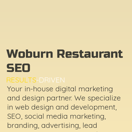
Woburn Restaurant
SEO
RESULTS
-DRIVEN
Your in-house digital marketing
and design partner. We specialize
in web design and development,
SEO, social media marketing,
branding, advertising, lead