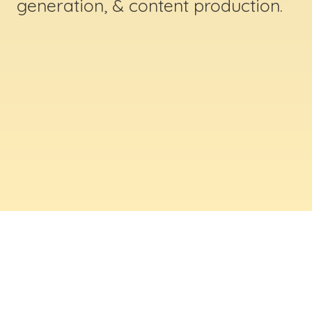
generation, & content production.
ABOUT US
Digital Creative Marketing Inc
. is a results-
driven digital marketing & web design company
based in Massachusetts. We help businesses