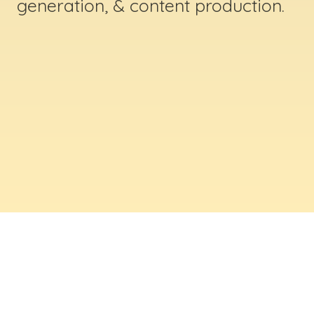
generation, & content production.
ABOUT US
Digital Creative Marketing Inc
. is a results-
driven digital marketing & web design company
based in Massachusetts. We help businesses