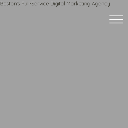
Boston's Full-Service Digital Marketing Agency