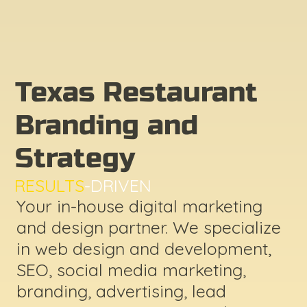
Texas Restaurant
Branding and
Strategy
RESULTS
-DRIVEN
Your in-house digital marketing
and design partner. We specialize
in web design and development,
SEO, social media marketing,
branding, advertising, lead