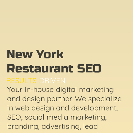
New York
Restaurant SEO
RESULTS
-DRIVEN
Your in-house digital marketing
and design partner. We specialize
in web design and development,
SEO, social media marketing,
branding, advertising, lead