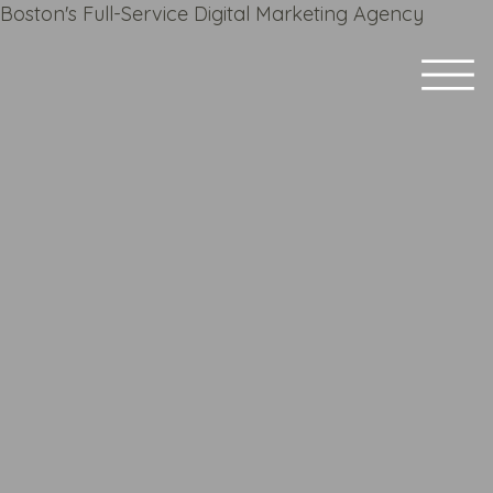
Boston's Full-Service Digital Marketing Agency