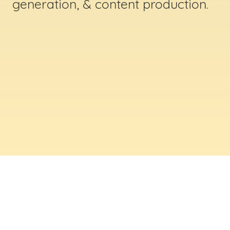
generation, & content production.
ABOUT US
Digital Creative Marketing Inc
. is a results-
driven digital marketing & web design company
based in Massachusetts. We help businesses