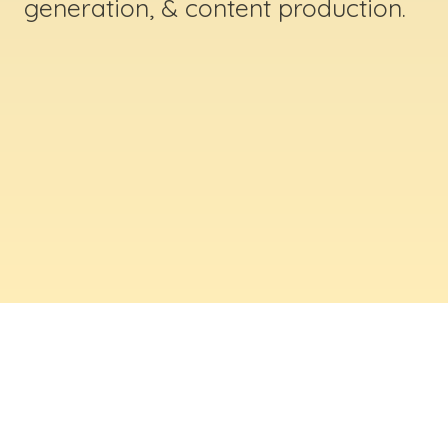
generation, & content production.
ABOUT US
Digital Creative Marketing Inc
. is a results-
driven digital marketing & web design company
based in Massachusetts. We help businesses