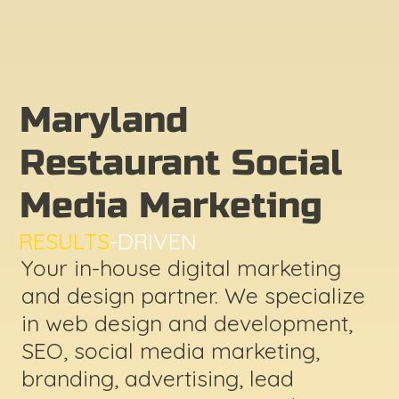
Maryland
Restaurant Social
Media Marketing
RESULTS
-DRIVEN
Your in-house digital marketing
and design partner. We specialize
in web design and development,
SEO, social media marketing,
branding, advertising, lead