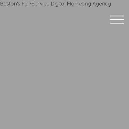
Boston's Full-Service Digital Marketing Agency