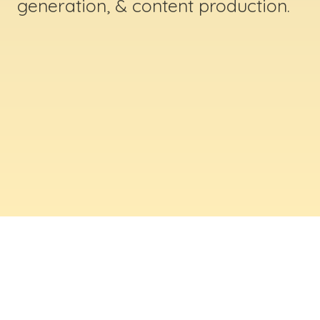
generation, & content production.
ABOUT US
Digital Creative Marketing Inc
. is a results-
driven digital marketing & web design company
based in Massachusetts. We help businesses