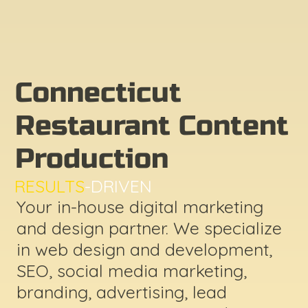
Connecticut
Restaurant Content
Production
RESULTS
-DRIVEN
Your in-house digital marketing
and design partner. We specialize
in web design and development,
SEO, social media marketing,
branding, advertising, lead