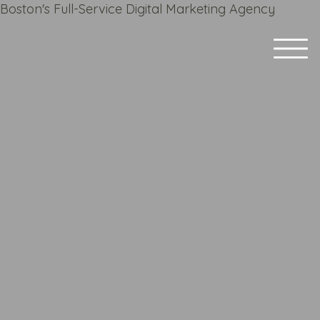
Boston's Full-Service Digital Marketing Agency