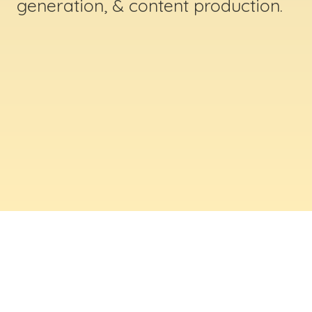
generation, & content production.
ABOUT US
Digital Creative Marketing Inc
. is a results-
driven digital marketing & web design company
based in Massachusetts. We help businesses