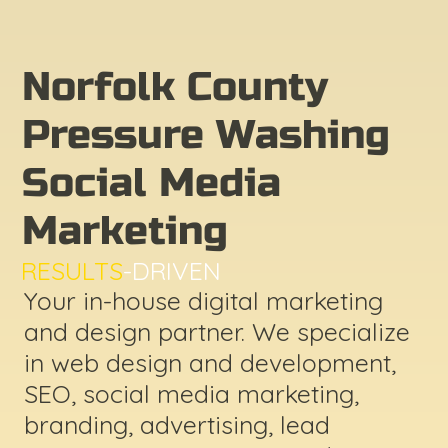
Norfolk County
Pressure Washing
Social Media
Marketing
RESULTS
-DRIVEN
Your in-house digital marketing
and design partner. We specialize
in web design and development,
SEO, social media marketing,
branding, advertising, lead