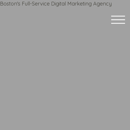
Boston's Full-Service Digital Marketing Agency