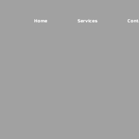
Home
Services
Cont