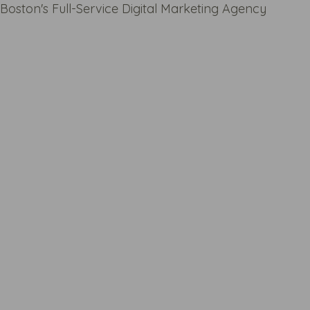
Boston's Full-Service Digital Marketing Agency