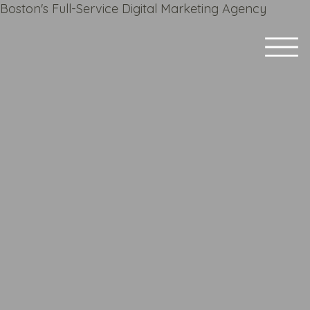
Boston's Full-Service Digital Marketing Agency