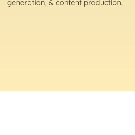
generation, & content production.
ABOUT US
Digital Creative Marketing Inc
. is a results-
driven digital marketing & web design company
based in Massachusetts. We help businesses