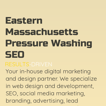
Eastern
Massachusetts
Pressure Washing
SEO
RESULTS
-DRIVEN
Your in-house digital marketing
and design partner. We specialize
in web design and development,
SEO, social media marketing,
branding, advertising, lead