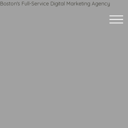
Boston's Full-Service Digital Marketing Agency