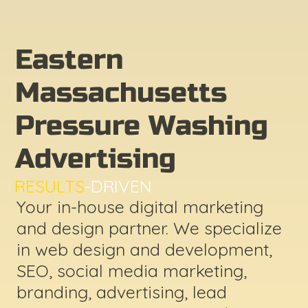
Eastern
Massachusetts
Pressure Washing
Advertising
RESULTS
-DRIVEN
Your in-house digital marketing
and design partner. We specialize
in web design and development,
SEO, social media marketing,
branding, advertising, lead