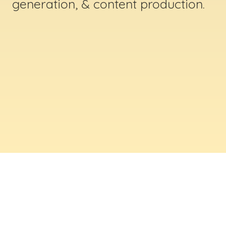
generation, & content production.
ABOUT US
Digital Creative Marketing Inc
. is a results-
driven digital marketing & web design company
based in Massachusetts. We help businesses