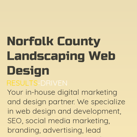
Norfolk County
Landscaping Web
Design
RESULTS
-DRIVEN
Your in-house digital marketing
and design partner. We specialize
in web design and development,
SEO, social media marketing,
branding, advertising, lead