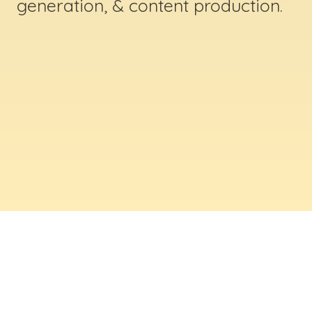
generation, & content production.
ABOUT US
Digital Creative Marketing Inc
. is a results-
driven digital marketing & web design company
based in Massachusetts. We help businesses