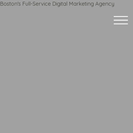
Boston's Full-Service Digital Marketing Agency