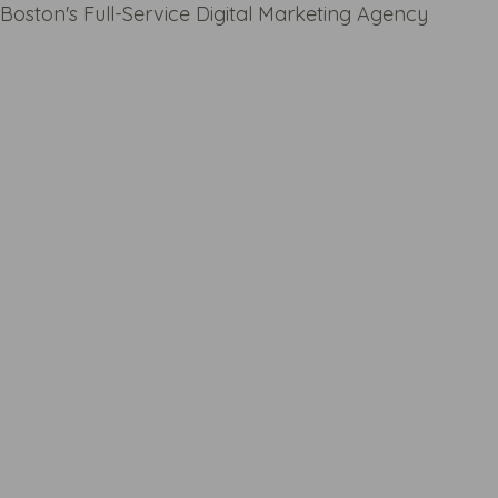
Boston's Full-Service Digital Marketing Agency