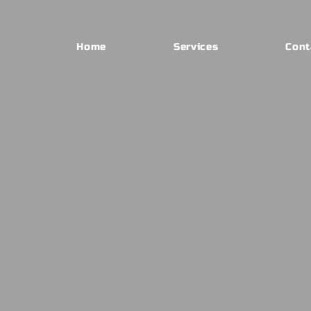
Home
Services
Cont