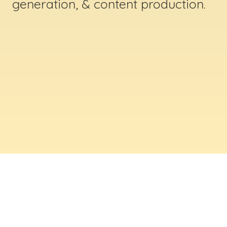
generation, & content production.
ABOUT US
Digital Creative Marketing Inc
. is a results-
driven digital marketing & web design company
based in Massachusetts. We help businesses