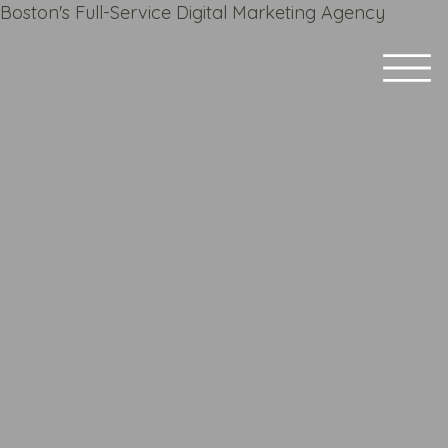
Boston's Full-Service Digital Marketing Agency