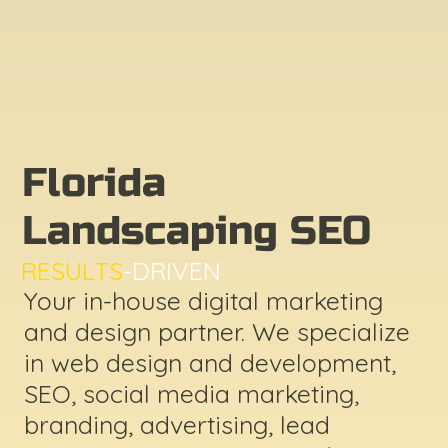
Florida
Landscaping SEO
RESULTS
-DRIVEN
Your in-house digital marketing
and design partner. We specialize
in web design and development,
SEO, social media marketing,
branding, advertising, lead