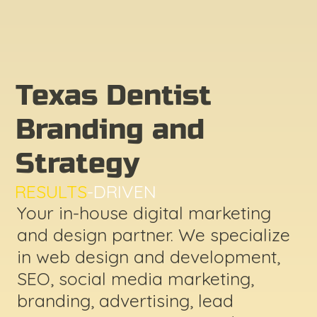
Texas Dentist
Branding and
Strategy
RESULTS
-DRIVEN
Your in-house digital marketing
and design partner. We specialize
in web design and development,
SEO, social media marketing,
branding, advertising, lead