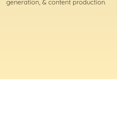
generation, & content production.
ABOUT US
Digital Creative Marketing Inc
. is a results-
driven digital marketing & web design company
based in Massachusetts. We help businesses