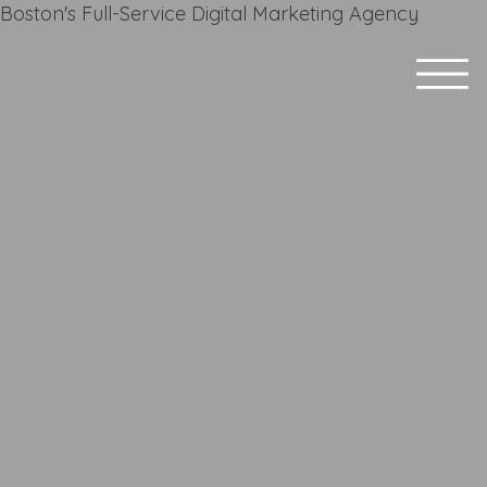
Boston's Full-Service Digital Marketing Agency