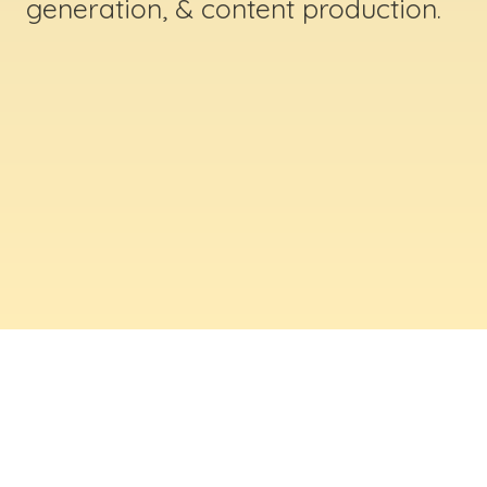
generation, & content production.
ABOUT US
Digital Creative Marketing Inc
. is a results-
driven digital marketing & web design company
based in Massachusetts. We help businesses