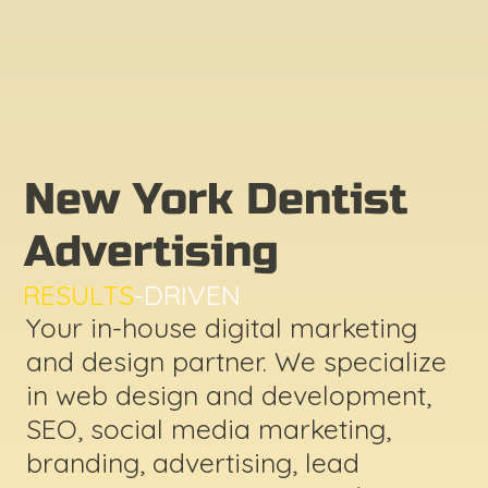
New York Dentist
Advertising
RESULTS
-DRIVEN
Your in-house digital marketing
and design partner. We specialize
in web design and development,
SEO, social media marketing,
branding, advertising, lead