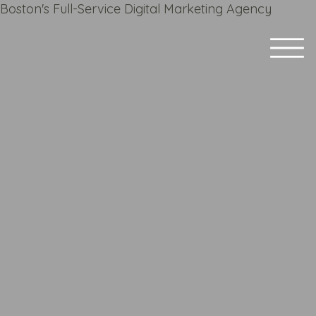
Boston's Full-Service Digital Marketing Agency