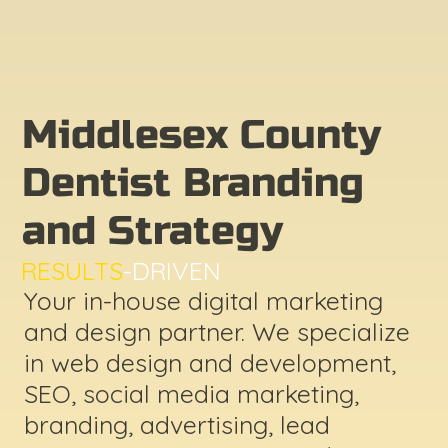
Middlesex County
Dentist Branding
and Strategy
RESULTS
-DRIVEN
Your in-house digital marketing
and design partner. We specialize
in web design and development,
SEO, social media marketing,
branding, advertising, lead