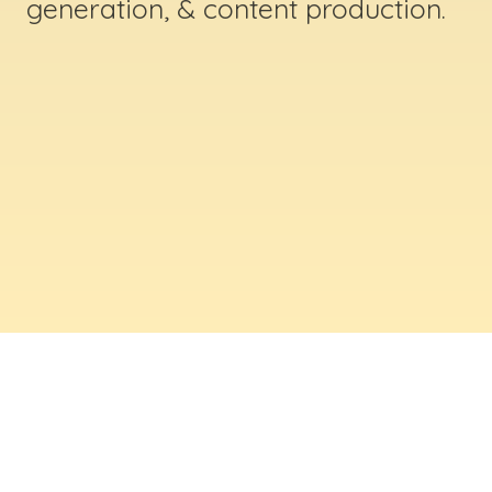
generation, & content production.
ABOUT US
Digital Creative Marketing Inc
. is a results-
driven digital marketing & web design company
based in Massachusetts. We help businesses