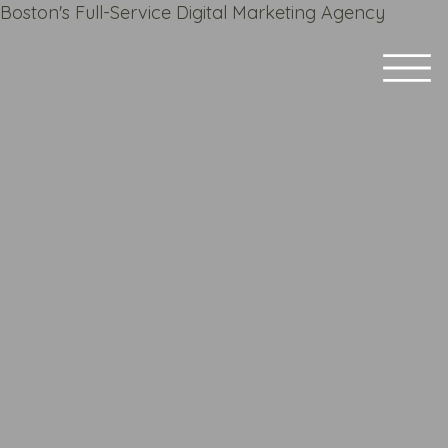
Boston's Full-Service Digital Marketing Agency