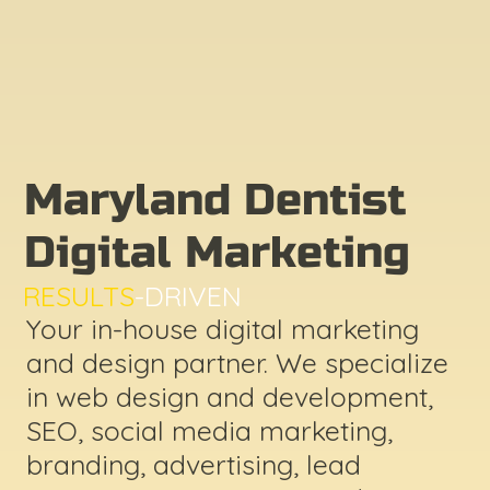
Maryland Dentist
Digital Marketing
RESULTS
-DRIVEN
Your in-house digital marketing
and design partner. We specialize
in web design and development,
SEO, social media marketing,
branding, advertising, lead