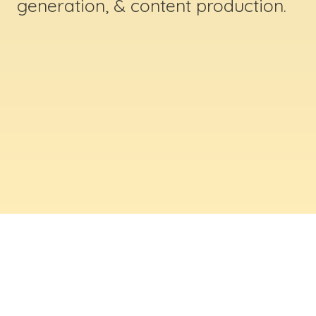
generation, & content production.
ABOUT US
Digital Creative Marketing Inc
. is a results-
driven digital marketing & web design company
based in Massachusetts. We help businesses