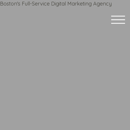
Boston's Full-Service Digital Marketing Agency