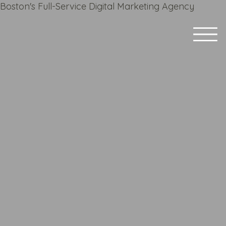
Boston's Full-Service Digital Marketing Agency