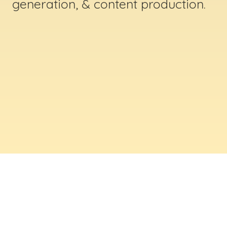
generation, & content production.
ABOUT US
Digital Creative Marketing Inc
. is a results-
driven digital marketing & web design company
based in Massachusetts. We help businesses