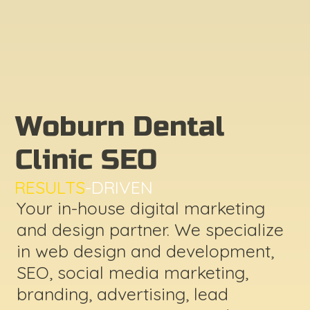
Woburn Dental
Clinic SEO
RESULTS
-DRIVEN
Your in-house digital marketing
and design partner. We specialize
in web design and development,
SEO, social media marketing,
branding, advertising, lead