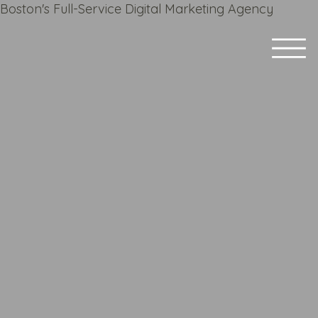
Boston's Full-Service Digital Marketing Agency