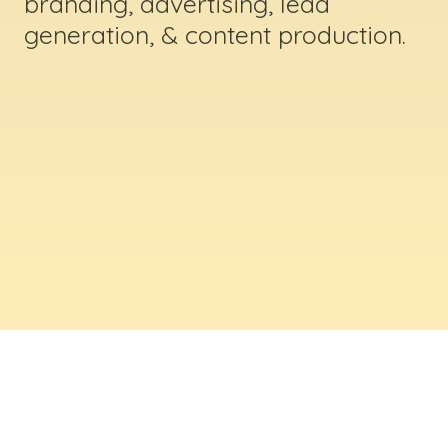
branding, advertising, lead
generation, & content production.
ABOUT US
Digital Creative Marketing Inc
. is a results-
driven digital marketing & web design company