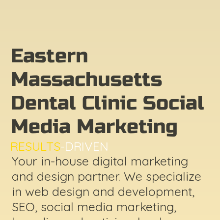
Eastern
Massachusetts
Dental Clinic Social
Media Marketing
RESULTS
-DRIVEN
Your in-house digital marketing
and design partner. We specialize
in web design and development,
SEO, social media marketing,