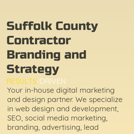
Suffolk County
Contractor
Branding and
Strategy
RESULTS
-DRIVEN
Your in-house digital marketing
and design partner. We specialize
in web design and development,
SEO, social media marketing,
branding, advertising, lead