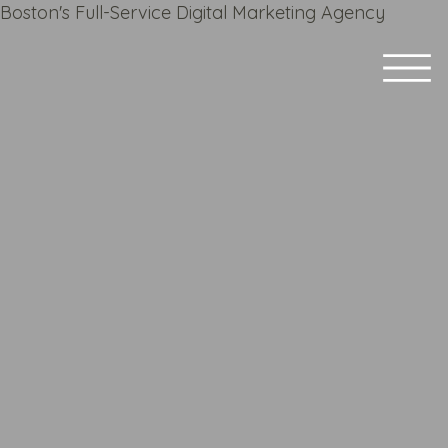
Boston's Full-Service Digital Marketing Agency