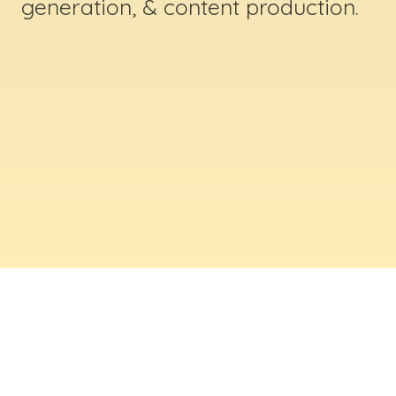
generation, & content production.
ABOUT US
Digital Creative Marketing Inc
. is a results-
driven digital marketing & web design company
based in Massachusetts. We help businesses