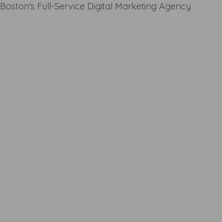
Boston's Full-Service Digital Marketing Agency