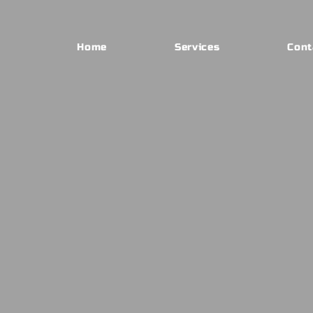
Home
Services
Cont