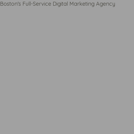
Boston's Full-Service Digital Marketing Agency