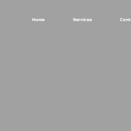
Home
Services
Cont