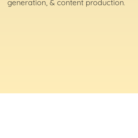
generation, & content production.
ABOUT US
Digital Creative Marketing Inc
. is a results-
driven digital marketing & web design company
based in Massachusetts. We help businesses