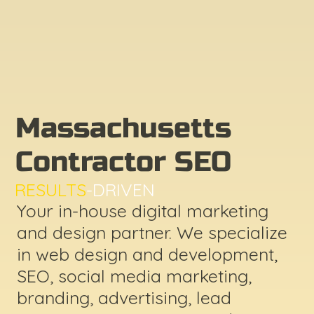
Massachusetts
Contractor SEO
RESULTS
-DRIVEN
Your in-house digital marketing
and design partner. We specialize
in web design and development,
SEO, social media marketing,
branding, advertising, lead