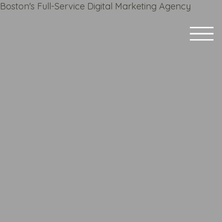
Boston's Full-Service Digital Marketing Agency