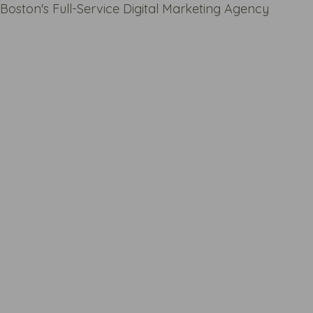
Boston's Full-Service Digital Marketing Agency