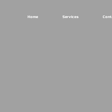
Home
Services
Cont