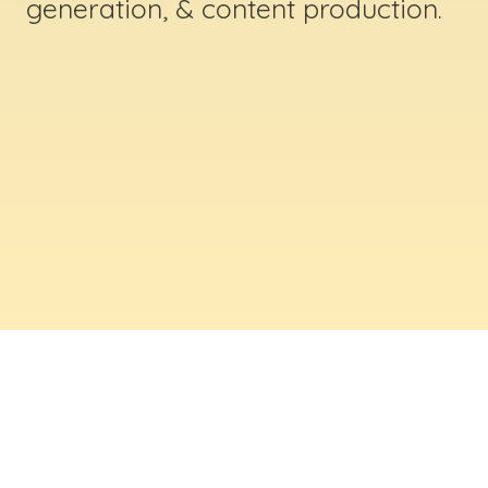
generation, & content production.
ABOUT US
Digital Creative Marketing Inc
. is a results-
driven digital marketing & web design company
based in Massachusetts. We help businesses