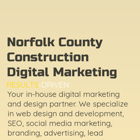
Norfolk County
Construction
Digital Marketing
RESULTS
-DRIVEN
Your in-house digital marketing
and design partner. We specialize
in web design and development,
SEO, social media marketing,
branding, advertising, lead