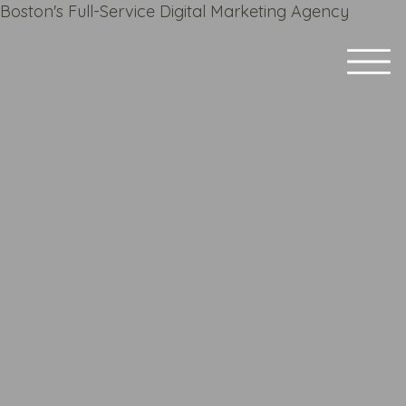
Boston's Full-Service Digital Marketing Agency