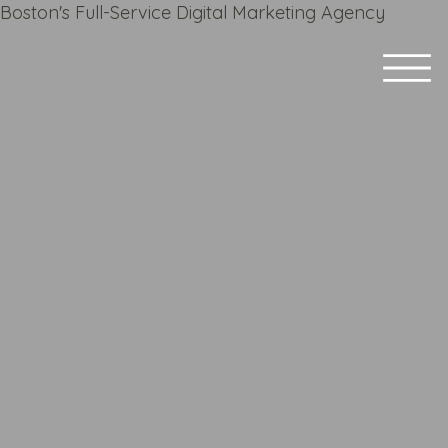
Boston's Full-Service Digital Marketing Agency