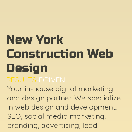
New York
Construction Web
Design
RESULTS
-DRIVEN
Your in-house digital marketing
and design partner. We specialize
in web design and development,
SEO, social media marketing,
branding, advertising, lead