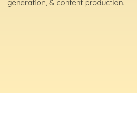
generation, & content production.
ABOUT US
Digital Creative Marketing Inc
. is a results-
driven digital marketing & web design company
based in Massachusetts. We help businesses