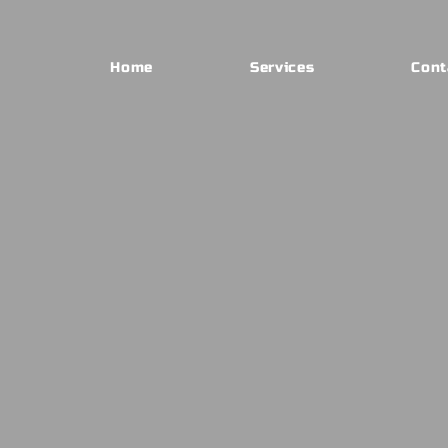
Home
Services
Cont