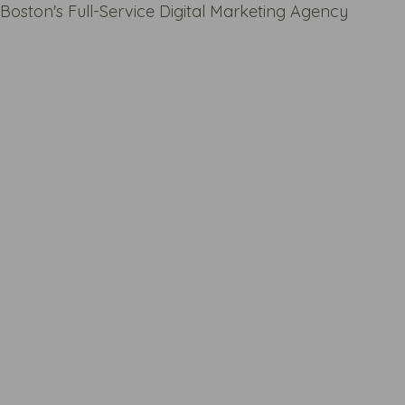
Boston's Full-Service Digital Marketing Agency