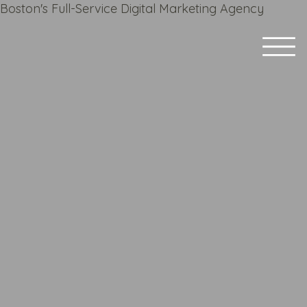
Boston's Full-Service Digital Marketing Agency