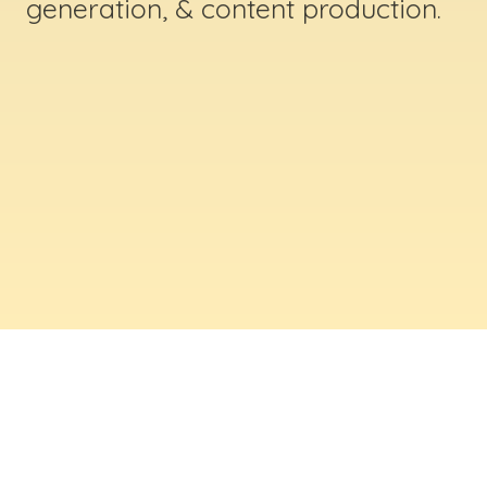
generation, & content production.
ABOUT US
Digital Creative Marketing Inc
. is a results-
driven digital marketing & web design company
based in Massachusetts. We help businesses