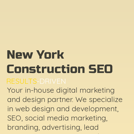
New York
Construction SEO
RESULTS
-DRIVEN
Your in-house digital marketing
and design partner. We specialize
in web design and development,
SEO, social media marketing,
branding, advertising, lead