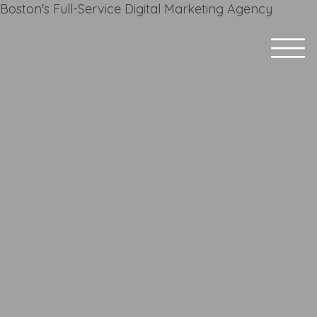
Boston's Full-Service Digital Marketing Agency