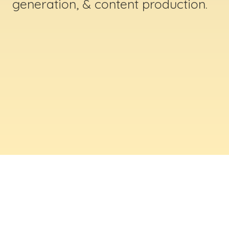
generation, & content production.
ABOUT US
Digital Creative Marketing Inc
. is a results-
driven digital marketing & web design company
based in Massachusetts. We help businesses