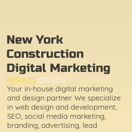
New York
Construction
Digital Marketing
RESULTS
-DRIVEN
Your in-house digital marketing
and design partner. We specialize
in web design and development,
SEO, social media marketing,
branding, advertising, lead