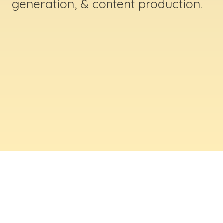
generation, & content production.
ABOUT US
Digital Creative Marketing Inc
. is a results-
driven digital marketing & web design company
based in Massachusetts. We help businesses