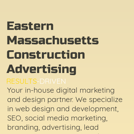
Eastern
Massachusetts
Construction
Advertising
RESULTS
-DRIVEN
Your in-house digital marketing
and design partner. We specialize
in web design and development,
SEO, social media marketing,
branding, advertising, lead