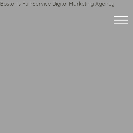
Boston's Full-Service Digital Marketing Agency