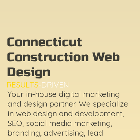
Connecticut
Construction Web
Design
RESULTS
-DRIVEN
Your in-house digital marketing
and design partner. We specialize
in web design and development,
SEO, social media marketing,
branding, advertising, lead