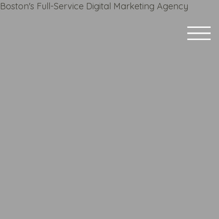
Boston's Full-Service Digital Marketing Agency