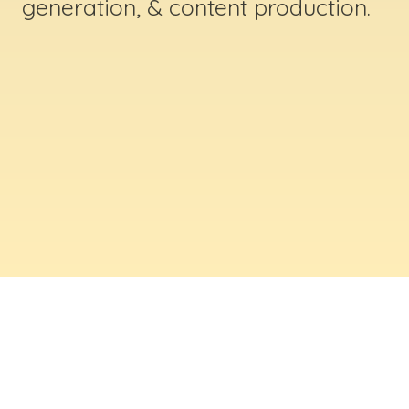
generation, & content production.
ABOUT US
Digital Creative Marketing Inc
. is a results-
driven digital marketing & web design company
based in Massachusetts. We help businesses