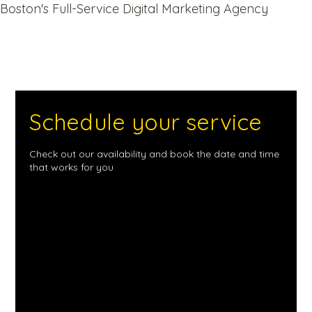
Boston's Full-Service Digital Marketing Agency
Schedule your service
Check out our availability and book the date and time
that works for you