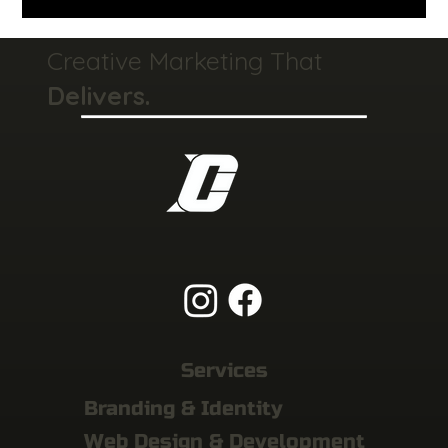
Creative Marketing That
Delivers.
Services
Branding & Identity
Web Design & Development