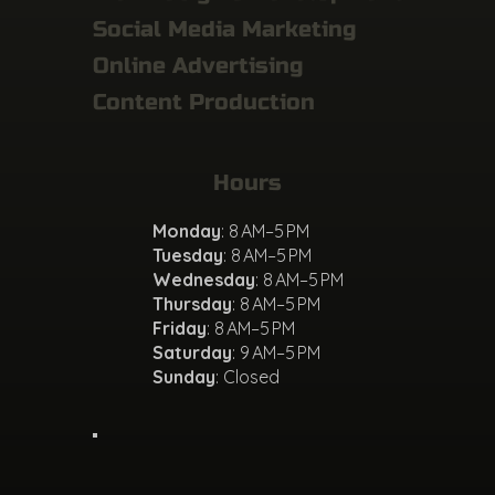
Social Media Marketing
Online Advertising
Content Production
Hours
Monday
: 8 AM–5 PM
Tuesday
: 8 AM–5 PM
Wednesday
: 8 AM–5 PM
Thursday
: 8 AM–5 PM
Friday
: 8 AM–5 PM
Saturday
: 9 AM–5 PM
Sunday
: Closed